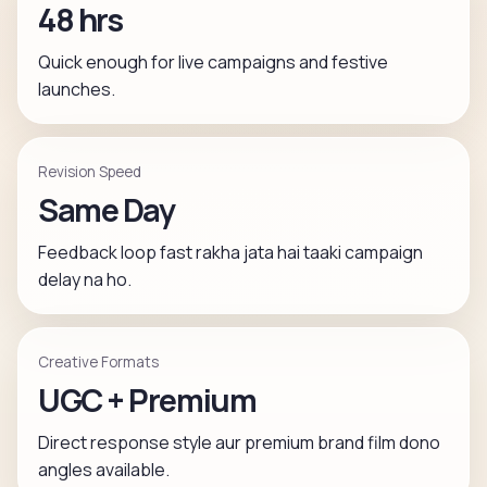
48 hrs
Quick enough for live campaigns and festive
launches.
Revision Speed
Same Day
Feedback loop fast rakha jata hai taaki campaign
delay na ho.
Creative Formats
UGC + Premium
Direct response style aur premium brand film dono
angles available.