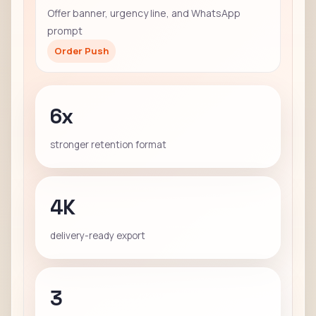
Offer banner, urgency line, and WhatsApp
prompt
Order Push
6x
stronger retention format
4K
delivery-ready export
3