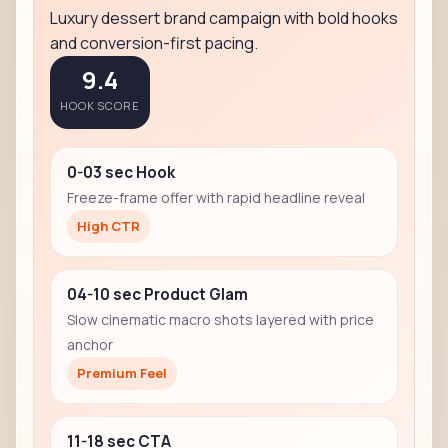
Luxury dessert brand campaign with bold hooks
and conversion-first pacing.
9.4
HOOK SCORE
0-03 sec Hook
Freeze-frame offer with rapid headline reveal
High CTR
04-10 sec Product Glam
Slow cinematic macro shots layered with price
anchor
Premium Feel
11-18 sec CTA