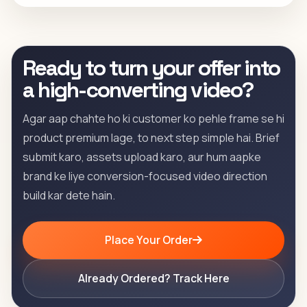
Ready to turn your offer into
a high-converting video?
Agar aap chahte ho ki customer ko pehle frame se hi
product premium lage, to next step simple hai. Brief
submit karo, assets upload karo, aur hum aapke
brand ke liye conversion-focused video direction
build kar dete hain.
Place Your Order
Already Ordered? Track Here