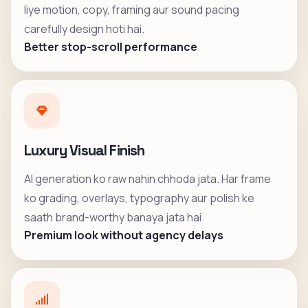
liye motion, copy, framing aur sound pacing
carefully design hoti hai.
Better stop-scroll performance
Luxury Visual Finish
AI generation ko raw nahin chhoda jata. Har frame
ko grading, overlays, typography aur polish ke
saath brand-worthy banaya jata hai.
Premium look without agency delays