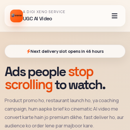
A DIGI XENO SERVICE
UGC AI Video
Next delivery slot opens in 46 hours
stop
Ads people
scrolling
to watch.
Product promo ho, restaurant launch ho, ya coaching
campaign, hum aapke brief ko cinematic AI video me
convert karte hain jo premium dikhe, fast deliver ho, aur
audience ko order lene par majboor kare.