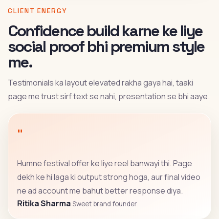
CLIENT ENERGY
Confidence build karne ke liye
social proof bhi premium style
me.
Testimonials ka layout elevated rakha gaya hai, taaki
page me trust sirf text se nahi, presentation se bhi aaye.
"
Humne festival offer ke liye reel banwayi thi. Page
dekh ke hi laga ki output strong hoga, aur final video
ne ad account me bahut better response diya.
Ritika Sharma
Sweet brand founder