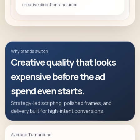
creative directions included
Why brands switch
Creative quality that looks
expensive before the ad
spend even starts.
Strategy-led scripting, polished frames, and
delivery built for high-intent conversions.
Average Turnaround