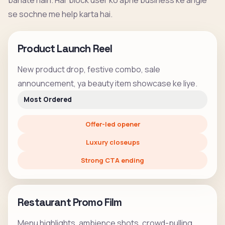
banate hain. Har block user ko apne business ke angle
se sochne me help karta hai.
Product Launch Reel
New product drop, festive combo, sale
announcement, ya beauty item showcase ke liye.
Most Ordered
Offer-led opener
Luxury closeups
Strong CTA ending
Restaurant Promo Film
Menu highlights, ambience shots, crowd-pulling