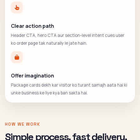
Clear action path
Header CTA, hero CTA aur section-level intent cues user
ko order page tak naturally le jate hain.
Offer imagination
Package cards dekh kar visitor ko turant samajh aata hai ki
unke business ke liye kya ban sakta hai.
HOW WE WORK
Simple process, fast delivery,