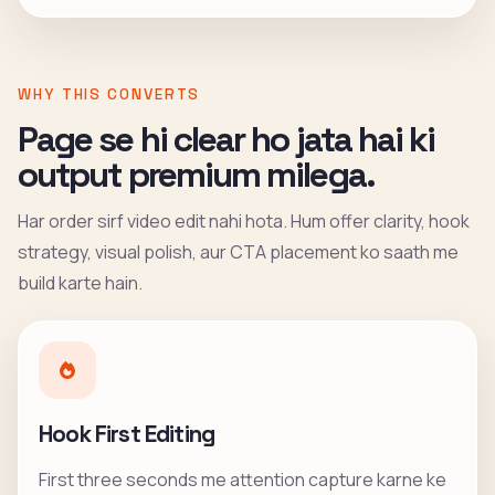
WHY THIS CONVERTS
Page se hi clear ho jata hai ki
output premium milega.
Har order sirf video edit nahi hota. Hum offer clarity, hook
strategy, visual polish, aur CTA placement ko saath me
build karte hain.
Hook First Editing
First three seconds me attention capture karne ke