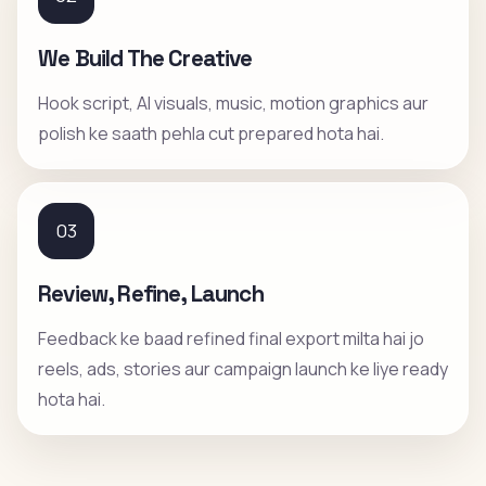
We Build The Creative
Hook script, AI visuals, music, motion graphics aur
polish ke saath pehla cut prepared hota hai.
03
Review, Refine, Launch
Feedback ke baad refined final export milta hai jo
reels, ads, stories aur campaign launch ke liye ready
hota hai.