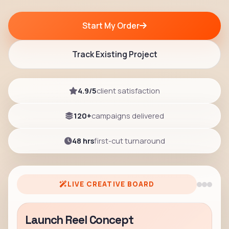
Start My Order
Track Existing Project
4.9/5
client satisfaction
120+
campaigns delivered
48 hrs
first-cut turnaround
LIVE CREATIVE BOARD
Launch Reel Concept