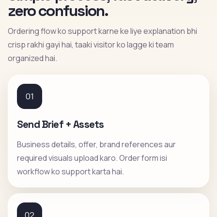
zero confusion.
Ordering flow ko support karne ke liye explanation bhi
crisp rakhi gayi hai, taaki visitor ko lagge ki team
organized hai.
01
Send Brief + Assets
Business details, offer, brand references aur
required visuals upload karo. Order form isi
workflow ko support karta hai.
02