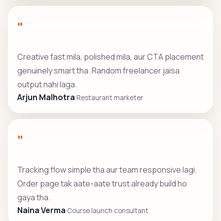
"
Creative fast mila, polished mila, aur CTA placement
genuinely smart tha. Random freelancer jaisa
output nahi laga.
Arjun Malhotra
Restaurant marketer
"
Tracking flow simple tha aur team responsive lagi.
Order page tak aate-aate trust already build ho
gaya tha.
Naina Verma
Course launch consultant