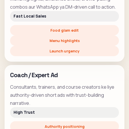
combos aur WhatsApp ya DM-driven call to action.
Fast Local Sales
Food glam edit
Menu highlights
Launch urgency
Coach / Expert Ad
Consultants, trainers, and course creators ke liye
authority-driven short ads with trust-building
narrative.
High Trust
Authority positioning