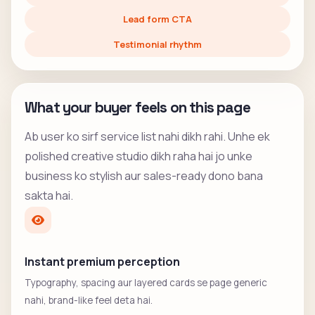
Lead form CTA
Testimonial rhythm
What your buyer feels on this page
Ab user ko sirf service list nahi dikh rahi. Unhe ek
polished creative studio dikh raha hai jo unke
business ko stylish aur sales-ready dono bana
sakta hai.
Instant premium perception
Typography, spacing aur layered cards se page generic
nahi, brand-like feel deta hai.