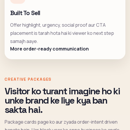
Built To Sell
Offer highlight, urgency, social proof aur CTA
placement is tarah hota hai ki viewer ko next step
samajh aaye.
More order-ready communication
CREATIVE PACKAGES
Visitor ko turant imagine ho ki
unke brand ke liye kya ban
sakta hai.
Package cards page ko aur zyada order-intent driven