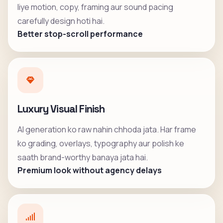
liye motion, copy, framing aur sound pacing
carefully design hoti hai.
Better stop-scroll performance
Luxury Visual Finish
AI generation ko raw nahin chhoda jata. Har frame
ko grading, overlays, typography aur polish ke
saath brand-worthy banaya jata hai.
Premium look without agency delays