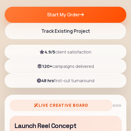
Start My Order
Track Existing Project
4.9/5
client satisfaction
120+
campaigns delivered
48 hrs
first-cut turnaround
LIVE CREATIVE BOARD
Launch Reel Concept