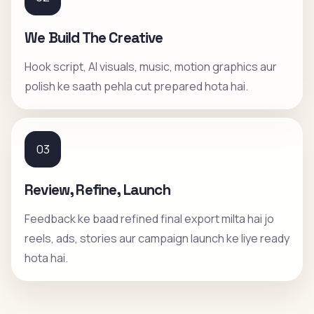
We Build The Creative
Hook script, AI visuals, music, motion graphics aur
polish ke saath pehla cut prepared hota hai.
03
Review, Refine, Launch
Feedback ke baad refined final export milta hai jo
reels, ads, stories aur campaign launch ke liye ready
hota hai.