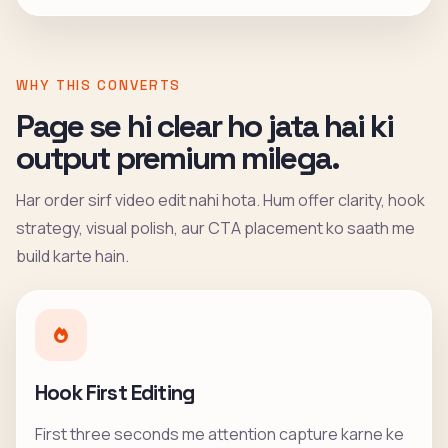
WHY THIS CONVERTS
Page se hi clear ho jata hai ki
output premium milega.
Har order sirf video edit nahi hota. Hum offer clarity, hook
strategy, visual polish, aur CTA placement ko saath me
build karte hain.
Hook First Editing
First three seconds me attention capture karne ke