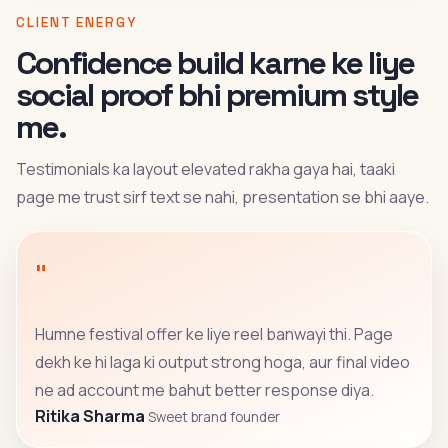
CLIENT ENERGY
Confidence build karne ke liye
social proof bhi premium style
me.
Testimonials ka layout elevated rakha gaya hai, taaki
page me trust sirf text se nahi, presentation se bhi aaye.
"
Humne festival offer ke liye reel banwayi thi. Page
dekh ke hi laga ki output strong hoga, aur final video
ne ad account me bahut better response diya.
Ritika Sharma
Sweet brand founder