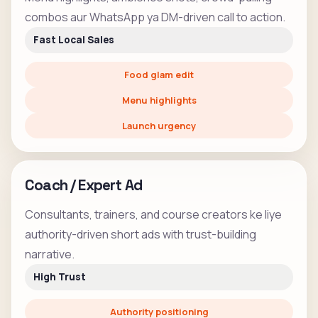
combos aur WhatsApp ya DM-driven call to action.
Fast Local Sales
Food glam edit
Menu highlights
Launch urgency
Coach / Expert Ad
Consultants, trainers, and course creators ke liye
authority-driven short ads with trust-building
narrative.
High Trust
Authority positioning