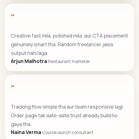
"
Creative fast mila, polished mila, aur CTA placement
genuinely smart tha. Random freelancer jaisa
output nahi laga.
Arjun Malhotra
Restaurant marketer
"
Tracking flow simple tha aur team responsive lagi.
Order page tak aate-aate trust already build ho
gaya tha.
Naina Verma
Course launch consultant