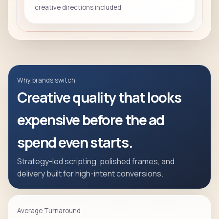
creative directions included
Why brands switch
Creative quality that looks
expensive before the ad
spend even starts.
Strategy-led scripting, polished frames, and
delivery built for high-intent conversions.
Average Turnaround