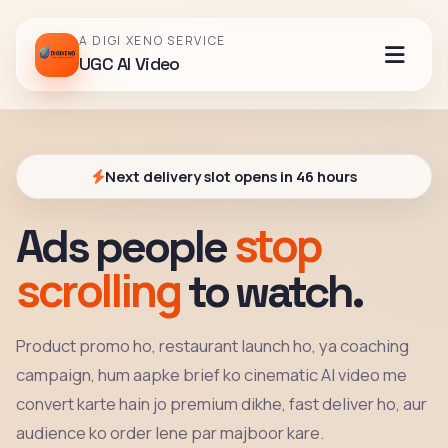
A DIGI XENO SERVICE
UGC AI Video
Next delivery slot opens in 46 hours
stop
Ads people
scrolling
to watch.
Product promo ho, restaurant launch ho, ya coaching
campaign, hum aapke brief ko cinematic AI video me
convert karte hain jo premium dikhe, fast deliver ho, aur
audience ko order lene par majboor kare.