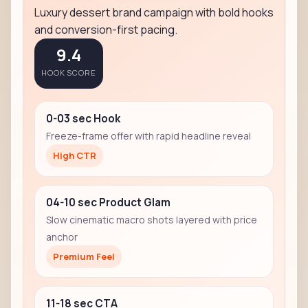
Luxury dessert brand campaign with bold hooks
and conversion-first pacing.
9.4
HOOK SCORE
0-03 sec Hook
Freeze-frame offer with rapid headline reveal
High CTR
04-10 sec Product Glam
Slow cinematic macro shots layered with price
anchor
Premium Feel
11-18 sec CTA