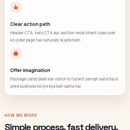
Clear action path
Header CTA, hero CTA aur section-level intent cues user
ko order page tak naturally le jate hain.
Offer imagination
Package cards dekh kar visitor ko turant samajh aata hai ki
unke business ke liye kya ban sakta hai.
HOW WE WORK
Simple process, fast delivery,