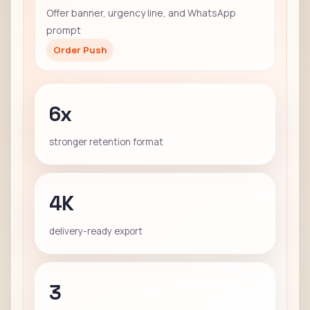
Offer banner, urgency line, and WhatsApp
prompt
Order Push
6x
stronger retention format
4K
delivery-ready export
3