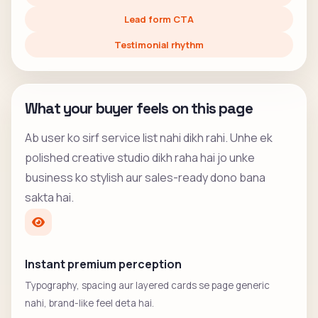
Lead form CTA
Testimonial rhythm
What your buyer feels on this page
Ab user ko sirf service list nahi dikh rahi. Unhe ek
polished creative studio dikh raha hai jo unke
business ko stylish aur sales-ready dono bana
sakta hai.
Instant premium perception
Typography, spacing aur layered cards se page generic
nahi, brand-like feel deta hai.