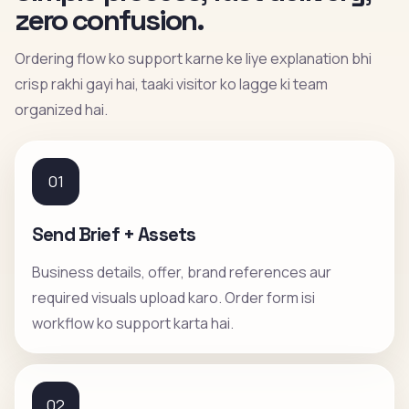
zero confusion.
Ordering flow ko support karne ke liye explanation bhi
crisp rakhi gayi hai, taaki visitor ko lagge ki team
organized hai.
01
Send Brief + Assets
Business details, offer, brand references aur
required visuals upload karo. Order form isi
workflow ko support karta hai.
02