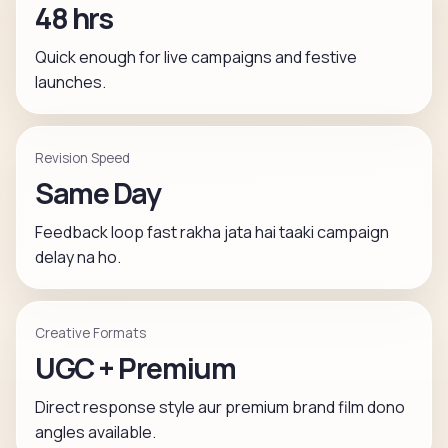
48 hrs
Quick enough for live campaigns and festive
launches.
Revision Speed
Same Day
Feedback loop fast rakha jata hai taaki campaign
delay na ho.
Creative Formats
UGC + Premium
Direct response style aur premium brand film dono
angles available.