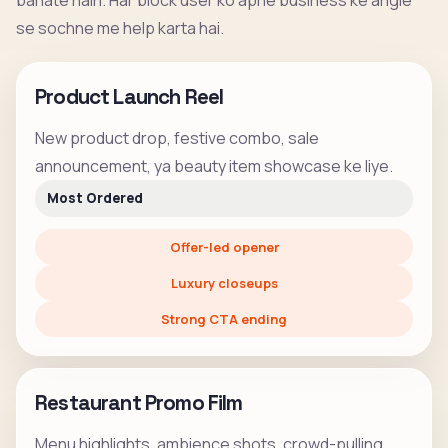
banate hain. Har block user ko apne business ke angle
se sochne me help karta hai.
Product Launch Reel
New product drop, festive combo, sale
announcement, ya beauty item showcase ke liye.
Most Ordered
Offer-led opener
Luxury closeups
Strong CTA ending
Restaurant Promo Film
Menu highlights, ambience shots, crowd-pulling