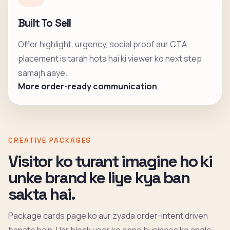
Built To Sell
Offer highlight, urgency, social proof aur CTA
placement is tarah hota hai ki viewer ko next step
samajh aaye.
More order-ready communication
CREATIVE PACKAGES
Visitor ko turant imagine ho ki
unke brand ke liye kya ban
sakta hai.
Package cards page ko aur zyada order-intent driven