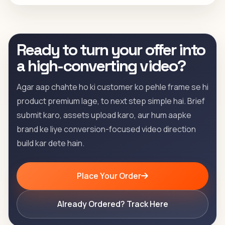
Ready to turn your offer into
a high-converting video?
Agar aap chahte ho ki customer ko pehle frame se hi
product premium lage, to next step simple hai. Brief
submit karo, assets upload karo, aur hum aapke
brand ke liye conversion-focused video direction
build kar dete hain.
Place Your Order
Already Ordered? Track Here