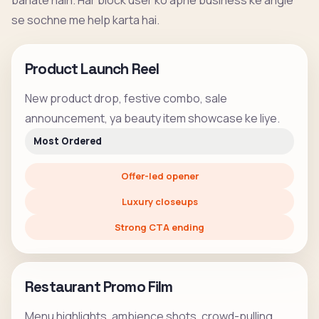
banate hain. Har block user ko apne business ke angle
se sochne me help karta hai.
Product Launch Reel
New product drop, festive combo, sale
announcement, ya beauty item showcase ke liye.
Most Ordered
Offer-led opener
Luxury closeups
Strong CTA ending
Restaurant Promo Film
Menu highlights, ambience shots, crowd-pulling