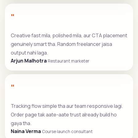
"
Creative fast mila, polished mila, aur CTA placement
genuinely smart tha. Random freelancer jaisa
output nahi laga.
Arjun Malhotra
Restaurant marketer
"
Tracking flow simple tha aur team responsive lagi.
Order page tak aate-aate trust already build ho
gaya tha.
Naina Verma
Course launch consultant