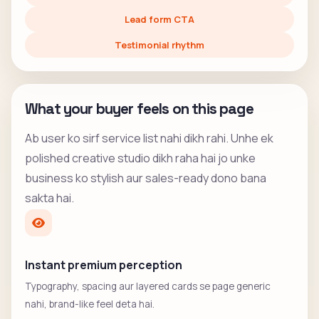
Lead form CTA
Testimonial rhythm
What your buyer feels on this page
Ab user ko sirf service list nahi dikh rahi. Unhe ek
polished creative studio dikh raha hai jo unke
business ko stylish aur sales-ready dono bana
sakta hai.
Instant premium perception
Typography, spacing aur layered cards se page generic
nahi, brand-like feel deta hai.