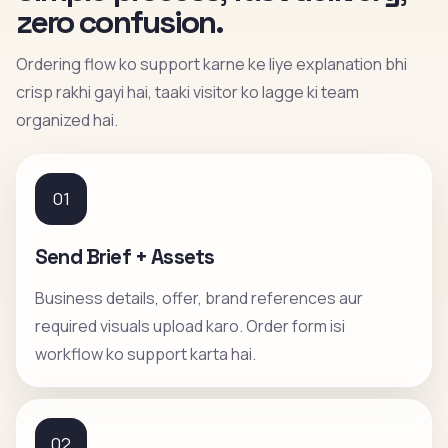
zero confusion.
Ordering flow ko support karne ke liye explanation bhi
crisp rakhi gayi hai, taaki visitor ko lagge ki team
organized hai.
01
Send Brief + Assets
Business details, offer, brand references aur
required visuals upload karo. Order form isi
workflow ko support karta hai.
02