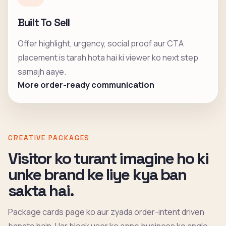
Built To Sell
Offer highlight, urgency, social proof aur CTA
placement is tarah hota hai ki viewer ko next step
samajh aaye.
More order-ready communication
CREATIVE PACKAGES
Visitor ko turant imagine ho ki
unke brand ke liye kya ban
sakta hai.
Package cards page ko aur zyada order-intent driven