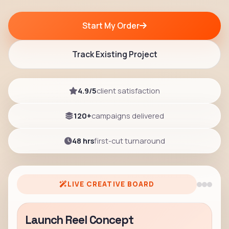
Start My Order
Track Existing Project
4.9/5
client satisfaction
120+
campaigns delivered
48 hrs
first-cut turnaround
LIVE CREATIVE BOARD
Launch Reel Concept