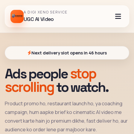
A DIGI XENO SERVICE
UGC AI Video
Next delivery slot opens in 46 hours
stop
Ads people
scrolling
to watch.
Product promo ho, restaurant launch ho, ya coaching
campaign, hum aapke brief ko cinematic AI video me
convert karte hain jo premium dikhe, fast deliver ho, aur
audience ko order lene par majboor kare.