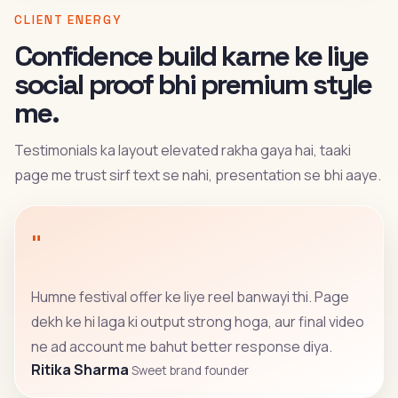
CLIENT ENERGY
Confidence build karne ke liye
social proof bhi premium style
me.
Testimonials ka layout elevated rakha gaya hai, taaki
page me trust sirf text se nahi, presentation se bhi aaye.
"
Humne festival offer ke liye reel banwayi thi. Page
dekh ke hi laga ki output strong hoga, aur final video
ne ad account me bahut better response diya.
Ritika Sharma
Sweet brand founder