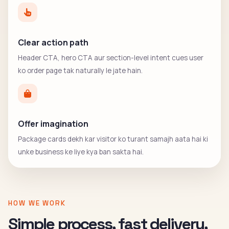
Clear action path
Header CTA, hero CTA aur section-level intent cues user
ko order page tak naturally le jate hain.
Offer imagination
Package cards dekh kar visitor ko turant samajh aata hai ki
unke business ke liye kya ban sakta hai.
HOW WE WORK
Simple process, fast delivery,