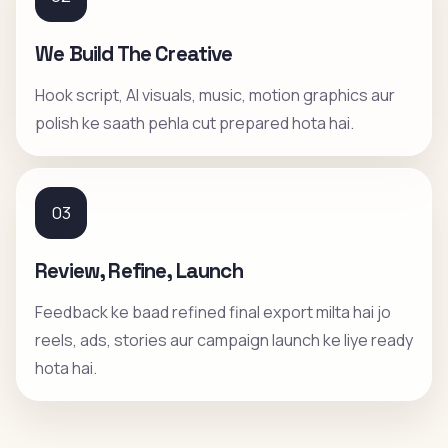
We Build The Creative
Hook script, AI visuals, music, motion graphics aur
polish ke saath pehla cut prepared hota hai.
03
Review, Refine, Launch
Feedback ke baad refined final export milta hai jo
reels, ads, stories aur campaign launch ke liye ready
hota hai.