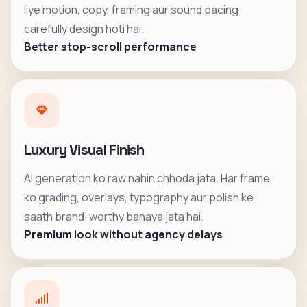
liye motion, copy, framing aur sound pacing
carefully design hoti hai.
Better stop-scroll performance
Luxury Visual Finish
AI generation ko raw nahin chhoda jata. Har frame
ko grading, overlays, typography aur polish ke
saath brand-worthy banaya jata hai.
Premium look without agency delays