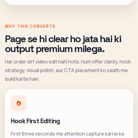
WHY THIS CONVERTS
Page se hi clear ho jata hai ki
output premium milega.
Har order sirf video edit nahi hota. Hum offer clarity, hook
strategy, visual polish, aur CTA placement ko saath me
build karte hain.
Hook First Editing
First three seconds me attention capture karne ke