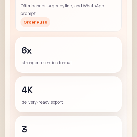
Offer banner, urgency line, and WhatsApp
prompt
Order Push
6x
stronger retention format
4K
delivery-ready export
3