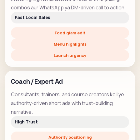
combos aur WhatsApp ya DM-driven call to action.
Fast Local Sales
Food glam edit
Menu highlights
Launch urgency
Coach / Expert Ad
Consultants, trainers, and course creators ke liye
authority-driven short ads with trust-building
narrative.
High Trust
Authority positioning