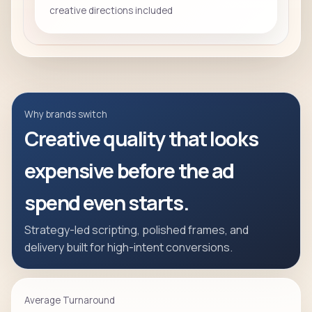
creative directions included
Why brands switch
Creative quality that looks
expensive before the ad
spend even starts.
Strategy-led scripting, polished frames, and
delivery built for high-intent conversions.
Average Turnaround