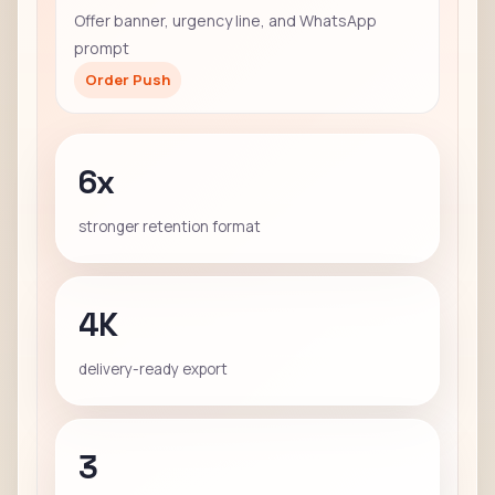
Offer banner, urgency line, and WhatsApp
prompt
Order Push
6x
stronger retention format
4K
delivery-ready export
3