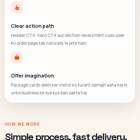
Clear action path
Header CTA, hero CTA aur section-level intent cues user
ko order page tak naturally le jate hain.
Offer imagination
Package cards dekh kar visitor ko turant samajh aata hai ki
unke business ke liye kya ban sakta hai.
HOW WE WORK
Simple process, fast delivery,