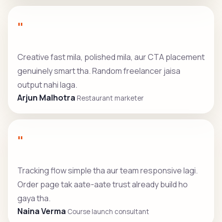
"
Creative fast mila, polished mila, aur CTA placement
genuinely smart tha. Random freelancer jaisa
output nahi laga.
Arjun Malhotra
Restaurant marketer
"
Tracking flow simple tha aur team responsive lagi.
Order page tak aate-aate trust already build ho
gaya tha.
Naina Verma
Course launch consultant