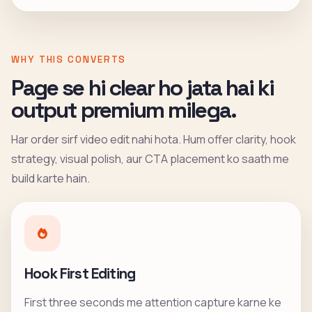
WHY THIS CONVERTS
Page se hi clear ho jata hai ki
output premium milega.
Har order sirf video edit nahi hota. Hum offer clarity, hook
strategy, visual polish, aur CTA placement ko saath me
build karte hain.
Hook First Editing
First three seconds me attention capture karne ke