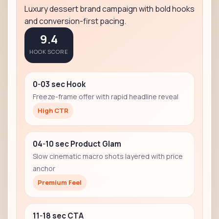
Luxury dessert brand campaign with bold hooks
and conversion-first pacing.
9.4
HOOK SCORE
0-03 sec Hook
Freeze-frame offer with rapid headline reveal
High CTR
04-10 sec Product Glam
Slow cinematic macro shots layered with price
anchor
Premium Feel
11-18 sec CTA