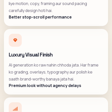
liye motion, copy, framing aur sound pacing
carefully design hoti hai.
Better stop-scroll performance
Luxury Visual Finish
AI generation ko raw nahin chhoda jata. Har frame
ko grading, overlays, typography aur polish ke
saath brand-worthy banaya jata hai.
Premium look without agency delays