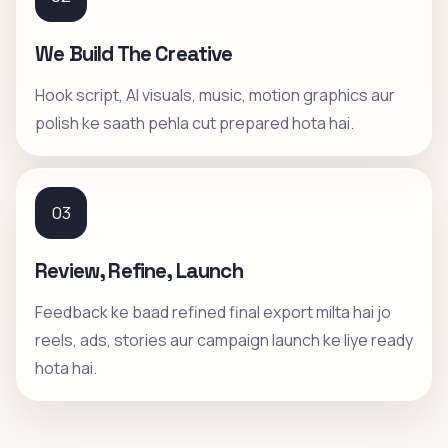
We Build The Creative
Hook script, AI visuals, music, motion graphics aur
polish ke saath pehla cut prepared hota hai.
03
Review, Refine, Launch
Feedback ke baad refined final export milta hai jo
reels, ads, stories aur campaign launch ke liye ready
hota hai.