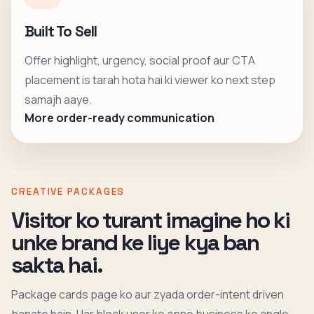
Built To Sell
Offer highlight, urgency, social proof aur CTA
placement is tarah hota hai ki viewer ko next step
samajh aaye.
More order-ready communication
CREATIVE PACKAGES
Visitor ko turant imagine ho ki
unke brand ke liye kya ban
sakta hai.
Package cards page ko aur zyada order-intent driven