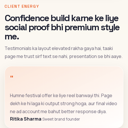
CLIENT ENERGY
Confidence build karne ke liye
social proof bhi premium style
me.
Testimonials ka layout elevated rakha gaya hai, taaki
page me trust sirf text se nahi, presentation se bhi aaye.
"
Humne festival offer ke liye reel banwayi thi. Page
dekh ke hi laga ki output strong hoga, aur final video
ne ad account me bahut better response diya.
Ritika Sharma
Sweet brand founder