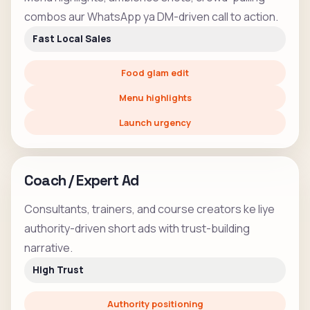
combos aur WhatsApp ya DM-driven call to action.
Fast Local Sales
Food glam edit
Menu highlights
Launch urgency
Coach / Expert Ad
Consultants, trainers, and course creators ke liye
authority-driven short ads with trust-building
narrative.
High Trust
Authority positioning