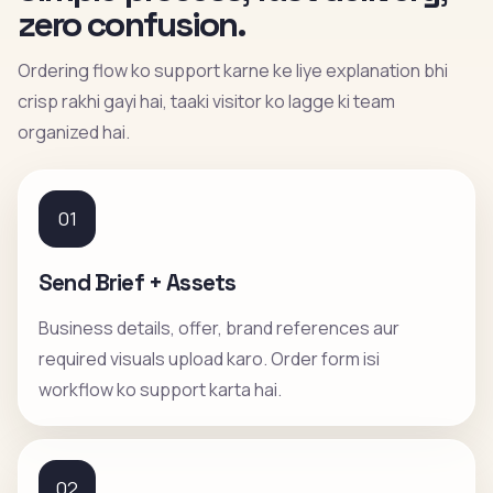
zero confusion.
Ordering flow ko support karne ke liye explanation bhi
crisp rakhi gayi hai, taaki visitor ko lagge ki team
organized hai.
01
Send Brief + Assets
Business details, offer, brand references aur
required visuals upload karo. Order form isi
workflow ko support karta hai.
02