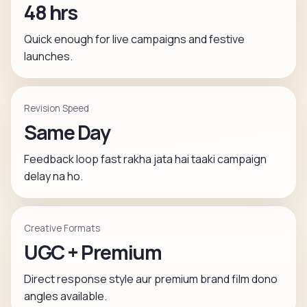
48 hrs
Quick enough for live campaigns and festive
launches.
Revision Speed
Same Day
Feedback loop fast rakha jata hai taaki campaign
delay na ho.
Creative Formats
UGC + Premium
Direct response style aur premium brand film dono
angles available.