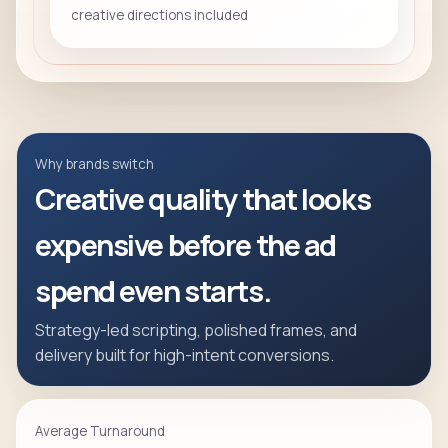
creative directions included
Why brands switch
Creative quality that looks
expensive before the ad
spend even starts.
Strategy-led scripting, polished frames, and
delivery built for high-intent conversions.
Average Turnaround