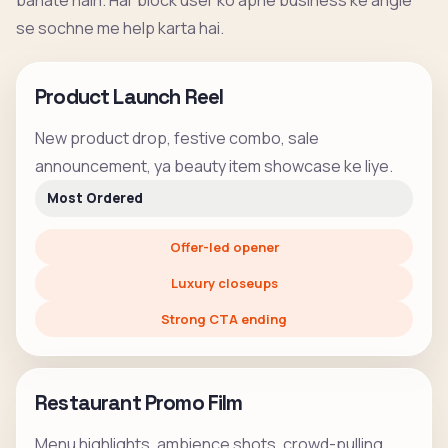
banate hain. Har block user ko apne business ke angle
se sochne me help karta hai.
Product Launch Reel
New product drop, festive combo, sale
announcement, ya beauty item showcase ke liye.
Most Ordered
Offer-led opener
Luxury closeups
Strong CTA ending
Restaurant Promo Film
Menu highlights, ambience shots, crowd-pulling