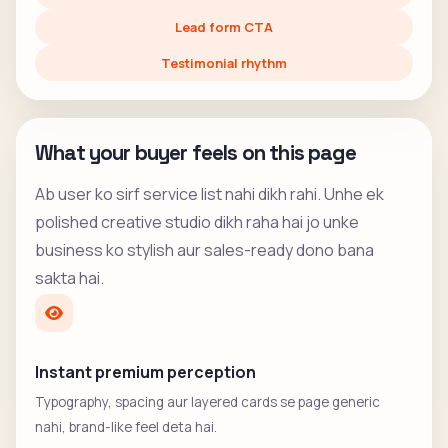
Lead form CTA
Testimonial rhythm
What your buyer feels on this page
Ab user ko sirf service list nahi dikh rahi. Unhe ek
polished creative studio dikh raha hai jo unke
business ko stylish aur sales-ready dono bana
sakta hai.
Instant premium perception
Typography, spacing aur layered cards se page generic
nahi, brand-like feel deta hai.