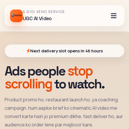
A DIGI XENO SERVICE
UGC AI Video
Next delivery slot opens in 46 hours
stop
Ads people
scrolling
to watch.
Product promo ho, restaurant launch ho, ya coaching
campaign, hum aapke brief ko cinematic AI video me
convert karte hain jo premium dikhe, fast deliver ho, aur
audience ko order lene par majboor kare.