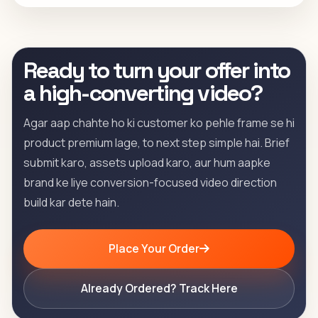
Ready to turn your offer into
a high-converting video?
Agar aap chahte ho ki customer ko pehle frame se hi
product premium lage, to next step simple hai. Brief
submit karo, assets upload karo, aur hum aapke
brand ke liye conversion-focused video direction
build kar dete hain.
Place Your Order
Already Ordered? Track Here