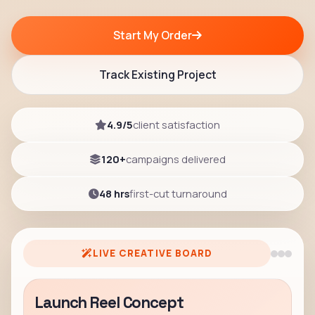
Start My Order
Track Existing Project
4.9/5
client satisfaction
120+
campaigns delivered
48 hrs
first-cut turnaround
LIVE CREATIVE BOARD
Launch Reel Concept