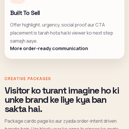
Built To Sell
Offer highlight, urgency, social proof aur CTA
placement is tarah hota hai ki viewer ko next step
samajh aaye.
More order-ready communication
CREATIVE PACKAGES
Visitor ko turant imagine ho ki
unke brand ke liye kya ban
sakta hai.
Package cards page ko aur zyada order-intent driven