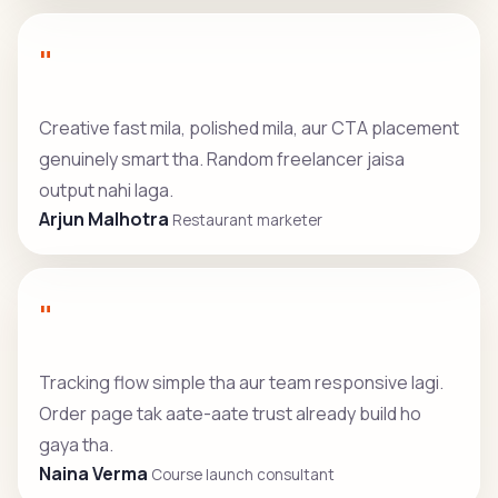
"
Creative fast mila, polished mila, aur CTA placement
genuinely smart tha. Random freelancer jaisa
output nahi laga.
Arjun Malhotra
Restaurant marketer
"
Tracking flow simple tha aur team responsive lagi.
Order page tak aate-aate trust already build ho
gaya tha.
Naina Verma
Course launch consultant