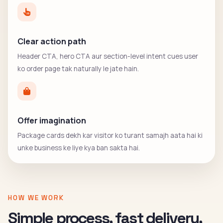
Clear action path
Header CTA, hero CTA aur section-level intent cues user
ko order page tak naturally le jate hain.
Offer imagination
Package cards dekh kar visitor ko turant samajh aata hai ki
unke business ke liye kya ban sakta hai.
HOW WE WORK
Simple process, fast delivery,