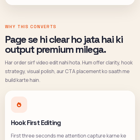
WHY THIS CONVERTS
Page se hi clear ho jata hai ki
output premium milega.
Har order sirf video edit nahi hota. Hum offer clarity, hook
strategy, visual polish, aur CTA placement ko saath me
build karte hain.
Hook First Editing
First three seconds me attention capture karne ke