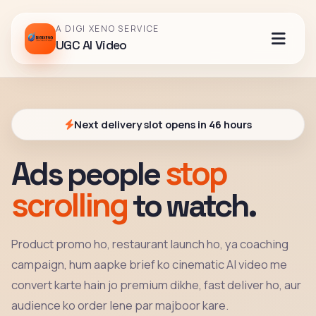
A DIGI XENO SERVICE
UGC AI Video
Next delivery slot opens in 46 hours
stop
Ads people
scrolling
to watch.
Product promo ho, restaurant launch ho, ya coaching
campaign, hum aapke brief ko cinematic AI video me
convert karte hain jo premium dikhe, fast deliver ho, aur
audience ko order lene par majboor kare.