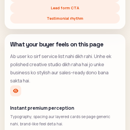
Lead form CTA
Testimonial rhythm
What your buyer feels on this page
Ab user ko sirf service list nahi dikh rahi. Unhe ek
polished creative studio dikh raha hai jo unke
business ko stylish aur sales-ready dono bana
sakta hai.
Instant premium perception
Typography, spacing aur layered cards se page generic
nahi, brand-like feel deta hai.