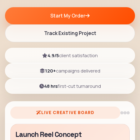
Start My Order
Track Existing Project
4.9/5
client satisfaction
120+
campaigns delivered
48 hrs
first-cut turnaround
LIVE CREATIVE BOARD
Launch Reel Concept