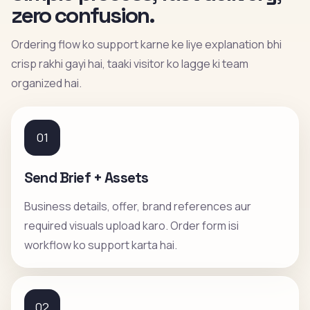
zero confusion.
Ordering flow ko support karne ke liye explanation bhi
crisp rakhi gayi hai, taaki visitor ko lagge ki team
organized hai.
01
Send Brief + Assets
Business details, offer, brand references aur
required visuals upload karo. Order form isi
workflow ko support karta hai.
02