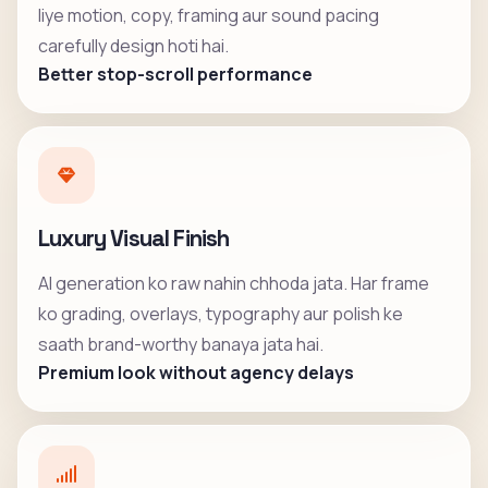
liye motion, copy, framing aur sound pacing
carefully design hoti hai.
Better stop-scroll performance
Luxury Visual Finish
AI generation ko raw nahin chhoda jata. Har frame
ko grading, overlays, typography aur polish ke
saath brand-worthy banaya jata hai.
Premium look without agency delays