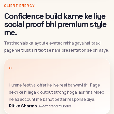
CLIENT ENERGY
Confidence build karne ke liye
social proof bhi premium style
me.
Testimonials ka layout elevated rakha gaya hai, taaki
page me trust sirf text se nahi, presentation se bhi aaye.
"
Humne festival offer ke liye reel banwayi thi. Page
dekh ke hi laga ki output strong hoga, aur final video
ne ad account me bahut better response diya.
Ritika Sharma
Sweet brand founder