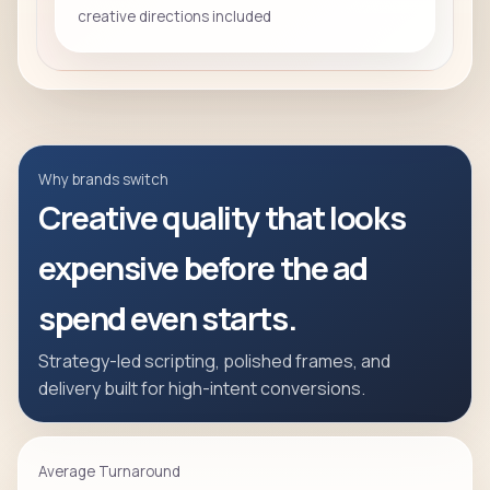
creative directions included
Why brands switch
Creative quality that looks
expensive before the ad
spend even starts.
Strategy-led scripting, polished frames, and
delivery built for high-intent conversions.
Average Turnaround