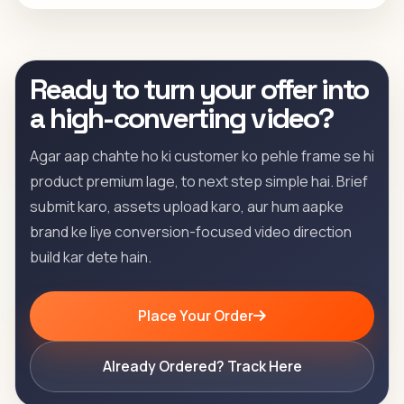
Ready to turn your offer into
a high-converting video?
Agar aap chahte ho ki customer ko pehle frame se hi
product premium lage, to next step simple hai. Brief
submit karo, assets upload karo, aur hum aapke
brand ke liye conversion-focused video direction
build kar dete hain.
Place Your Order
Already Ordered? Track Here