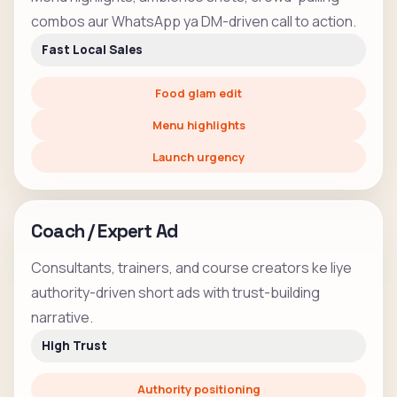
combos aur WhatsApp ya DM-driven call to action.
Fast Local Sales
Food glam edit
Menu highlights
Launch urgency
Coach / Expert Ad
Consultants, trainers, and course creators ke liye
authority-driven short ads with trust-building
narrative.
High Trust
Authority positioning