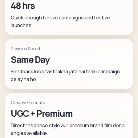
48 hrs
Quick enough for live campaigns and festive
launches.
Revision Speed
Same Day
Feedback loop fast rakha jata hai taaki campaign
delay na ho.
Creative Formats
UGC + Premium
Direct response style aur premium brand film dono
angles available.