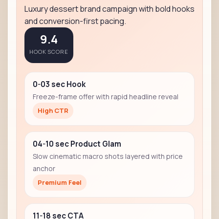
Luxury dessert brand campaign with bold hooks
and conversion-first pacing.
9.4
HOOK SCORE
0-03 sec Hook
Freeze-frame offer with rapid headline reveal
High CTR
04-10 sec Product Glam
Slow cinematic macro shots layered with price
anchor
Premium Feel
11-18 sec CTA