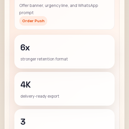
Offer banner, urgency line, and WhatsApp
prompt
Order Push
6x
stronger retention format
4K
delivery-ready export
3