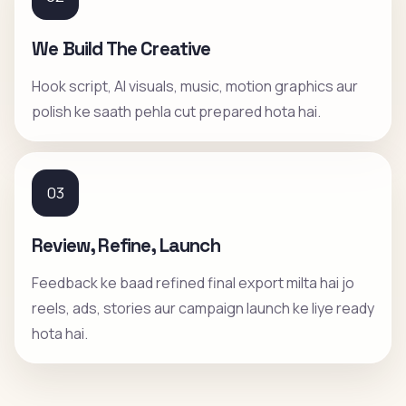
We Build The Creative
Hook script, AI visuals, music, motion graphics aur
polish ke saath pehla cut prepared hota hai.
03
Review, Refine, Launch
Feedback ke baad refined final export milta hai jo
reels, ads, stories aur campaign launch ke liye ready
hota hai.