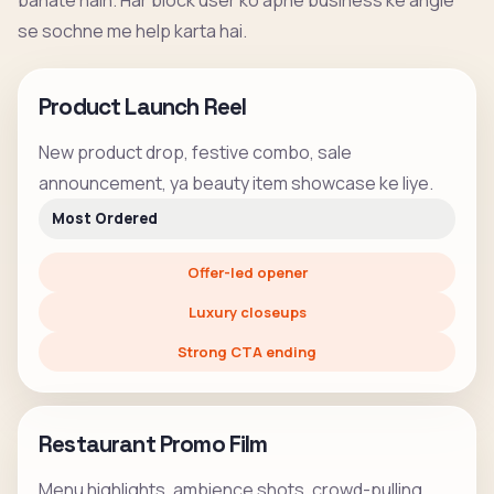
banate hain. Har block user ko apne business ke angle
se sochne me help karta hai.
Product Launch Reel
New product drop, festive combo, sale
announcement, ya beauty item showcase ke liye.
Most Ordered
Offer-led opener
Luxury closeups
Strong CTA ending
Restaurant Promo Film
Menu highlights, ambience shots, crowd-pulling