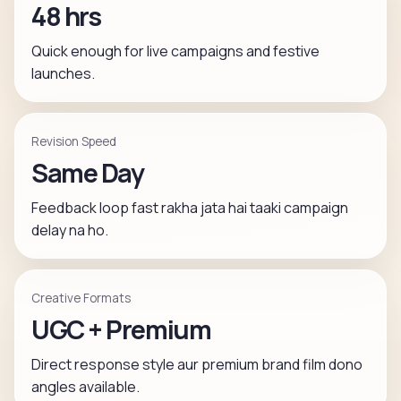
48 hrs
Quick enough for live campaigns and festive
launches.
Revision Speed
Same Day
Feedback loop fast rakha jata hai taaki campaign
delay na ho.
Creative Formats
UGC + Premium
Direct response style aur premium brand film dono
angles available.