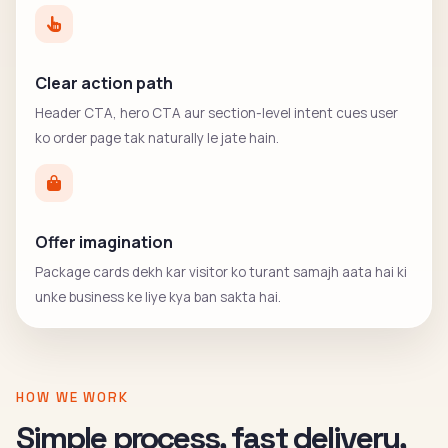
Clear action path
Header CTA, hero CTA aur section-level intent cues user
ko order page tak naturally le jate hain.
Offer imagination
Package cards dekh kar visitor ko turant samajh aata hai ki
unke business ke liye kya ban sakta hai.
HOW WE WORK
Simple process, fast delivery,