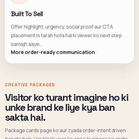
Built To Sell
Offer highlight, urgency, social proof aur CTA
placement is tarah hota hai ki viewer ko next step
samajh aaye.
More order-ready communication
CREATIVE PACKAGES
Visitor ko turant imagine ho ki
unke brand ke liye kya ban
sakta hai.
Package cards page ko aur zyada order-intent driven