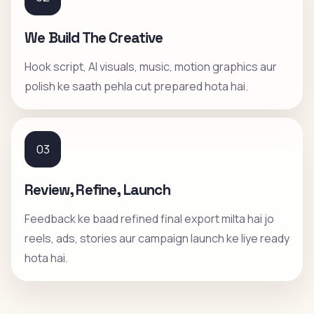
We Build The Creative
Hook script, AI visuals, music, motion graphics aur
polish ke saath pehla cut prepared hota hai.
03
Review, Refine, Launch
Feedback ke baad refined final export milta hai jo
reels, ads, stories aur campaign launch ke liye ready
hota hai.