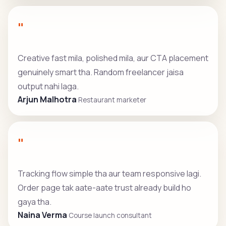
"
Creative fast mila, polished mila, aur CTA placement
genuinely smart tha. Random freelancer jaisa
output nahi laga.
Arjun Malhotra
Restaurant marketer
"
Tracking flow simple tha aur team responsive lagi.
Order page tak aate-aate trust already build ho
gaya tha.
Naina Verma
Course launch consultant