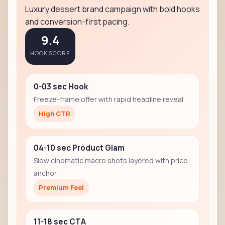
Luxury dessert brand campaign with bold hooks
and conversion-first pacing.
9.4
HOOK SCORE
0-03 sec Hook
Freeze-frame offer with rapid headline reveal
High CTR
04-10 sec Product Glam
Slow cinematic macro shots layered with price
anchor
Premium Feel
11-18 sec CTA