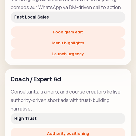
combos aur WhatsApp ya DM-driven call to action.
Fast Local Sales
Food glam edit
Menu highlights
Launch urgency
Coach / Expert Ad
Consultants, trainers, and course creators ke liye
authority-driven short ads with trust-building
narrative.
High Trust
Authority positioning