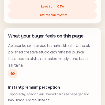
Lead form CTA
Testimonial rhythm
What your buyer feels on this page
Ab user ko sirf service list nahi dikh rahi. Unhe ek
polished creative studio dikh raha hai jo unke
business ko stylish aur sales-ready dono bana
sakta hai.
Instant premium perception
Typography, spacing aur layered cards se page generic
nahi, brand-like feel deta hai.