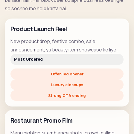
banate hain. Har block user ko apne business ke angle
se sochne me help karta hai.
Product Launch Reel
New product drop, festive combo, sale
announcement, ya beauty item showcase ke liye.
Most Ordered
Offer-led opener
Luxury closeups
Strong CTA ending
Restaurant Promo Film
Menu highlights, ambience shots, crowd-pulling