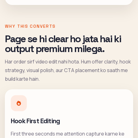
WHY THIS CONVERTS
Page se hi clear ho jata hai ki
output premium milega.
Har order sirf video edit nahi hota. Hum offer clarity, hook
strategy, visual polish, aur CTA placement ko saath me
build karte hain.
Hook First Editing
First three seconds me attention capture karne ke