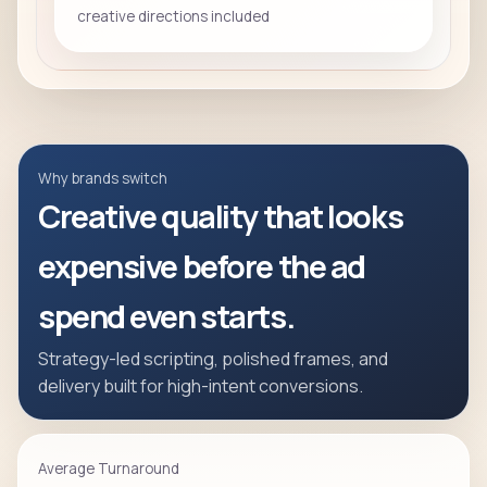
creative directions included
Why brands switch
Creative quality that looks
expensive before the ad
spend even starts.
Strategy-led scripting, polished frames, and
delivery built for high-intent conversions.
Average Turnaround