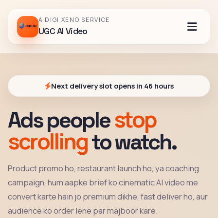
A DIGI XENO SERVICE
UGC AI Video
Next delivery slot opens in 46 hours
stop
Ads people
scrolling
to watch.
Product promo ho, restaurant launch ho, ya coaching
campaign, hum aapke brief ko cinematic AI video me
convert karte hain jo premium dikhe, fast deliver ho, aur
audience ko order lene par majboor kare.