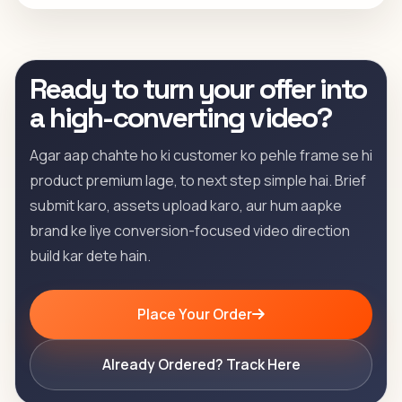
Ready to turn your offer into
a high-converting video?
Agar aap chahte ho ki customer ko pehle frame se hi
product premium lage, to next step simple hai. Brief
submit karo, assets upload karo, aur hum aapke
brand ke liye conversion-focused video direction
build kar dete hain.
Place Your Order
Already Ordered? Track Here