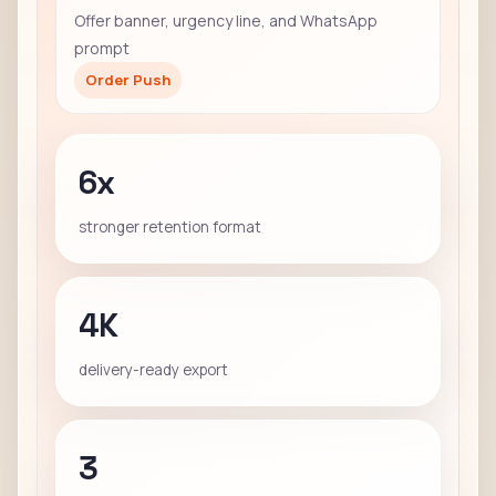
Offer banner, urgency line, and WhatsApp
prompt
Order Push
6x
stronger retention format
4K
delivery-ready export
3