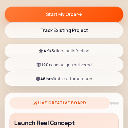
Start My Order
Track Existing Project
4.9/5
client satisfaction
120+
campaigns delivered
48 hrs
first-cut turnaround
LIVE CREATIVE BOARD
Launch Reel Concept