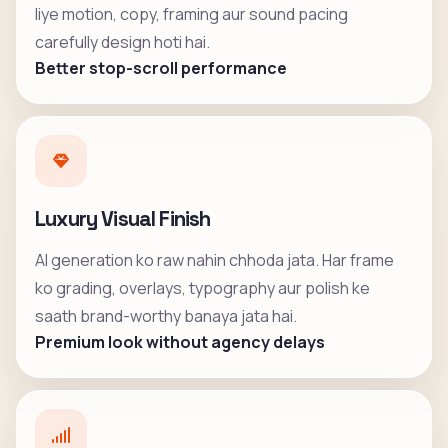
liye motion, copy, framing aur sound pacing
carefully design hoti hai.
Better stop-scroll performance
Luxury Visual Finish
AI generation ko raw nahin chhoda jata. Har frame
ko grading, overlays, typography aur polish ke
saath brand-worthy banaya jata hai.
Premium look without agency delays