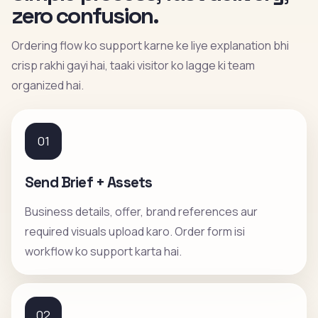
zero confusion.
Ordering flow ko support karne ke liye explanation bhi
crisp rakhi gayi hai, taaki visitor ko lagge ki team
organized hai.
01
Send Brief + Assets
Business details, offer, brand references aur
required visuals upload karo. Order form isi
workflow ko support karta hai.
02