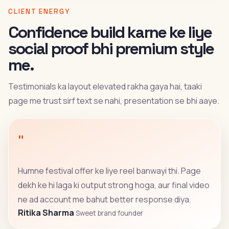
CLIENT ENERGY
Confidence build karne ke liye
social proof bhi premium style
me.
Testimonials ka layout elevated rakha gaya hai, taaki
page me trust sirf text se nahi, presentation se bhi aaye.
"
Humne festival offer ke liye reel banwayi thi. Page
dekh ke hi laga ki output strong hoga, aur final video
ne ad account me bahut better response diya.
Ritika Sharma
Sweet brand founder