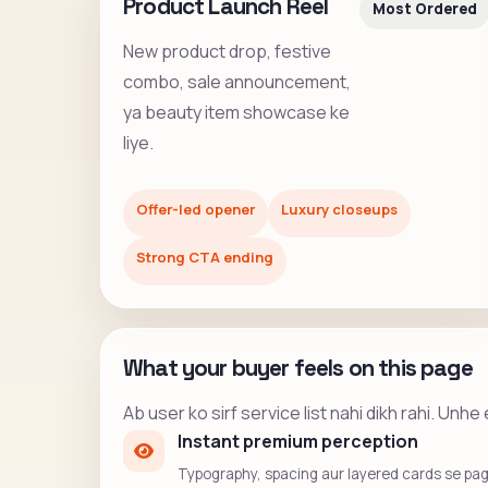
Product Launch Reel
Most Ordered
New product drop, festive
combo, sale announcement,
ya beauty item showcase ke
liye.
Offer-led opener
Luxury closeups
Strong CTA ending
What your buyer feels on this page
Ab user ko sirf service list nahi dikh rahi. Un
Instant premium perception
Typography, spacing aur layered cards se page