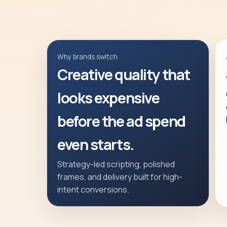
Why brands switch
Creative quality that
looks expensive
before the ad spend
even starts.
Strategy-led scripting, polished
frames, and delivery built for high-
intent conversions.