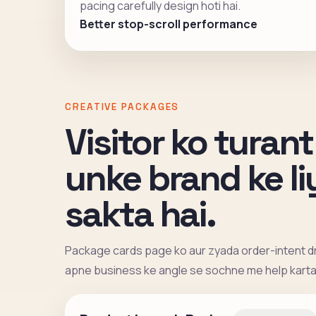
pacing carefully design hoti hai.
Better stop-scroll performance
CREATIVE PACKAGES
Visitor ko turant
unke brand ke l
sakta hai.
Package cards page ko aur zyada order-intent dr
apne business ke angle se sochne me help karta 