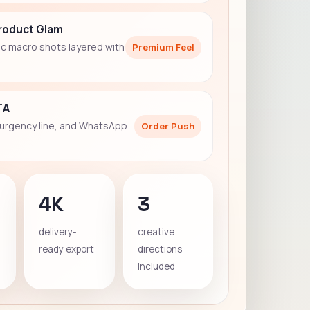
Product Glam
c macro shots layered with
Premium Feel
TA
 urgency line, and WhatsApp
Order Push
4K
3
delivery-
creative
ready export
directions
included