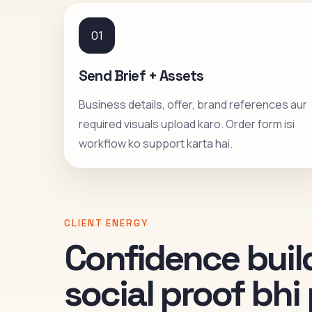
01
Send Brief + Assets
Business details, offer, brand references aur
required visuals upload karo. Order form isi
workflow ko support karta hai.
CLIENT ENERGY
Confidence build
social proof bh