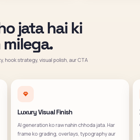
ho jata hai ki
 milega.
ity, hook strategy, visual polish, aur CTA
Luxury Visual Finish
AI generation ko raw nahin chhoda jata. Har
frame ko grading, overlays, typography aur