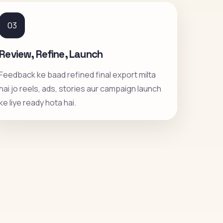
03
Review, Refine, Launch
Feedback ke baad refined final export milta
hai jo reels, ads, stories aur campaign launch
ke liye ready hota hai.