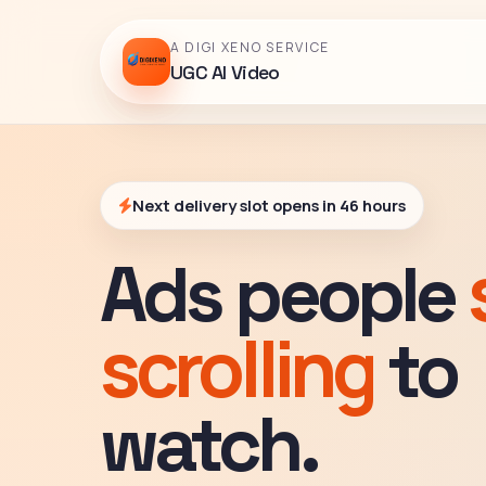
A DIGI XENO SERVICE
UGC AI Video
Next delivery slot opens in 46 hours
Ads people
scrolling
to
watch.