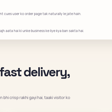
 cues user ko order page tak naturally le jate hain.
jh aata hai ki unke business ke liye kya ban sakta hai.
fast delivery,
bhi crisp rakhi gayi hai, taaki visitor ko