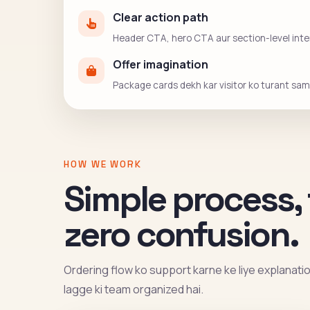
Clear action path
Header CTA, hero CTA aur section-level intent
Offer imagination
Package cards dekh kar visitor ko turant sama
HOW WE WORK
Simple process, 
zero confusion.
Ordering flow ko support karne ke liye explanation 
lagge ki team organized hai.