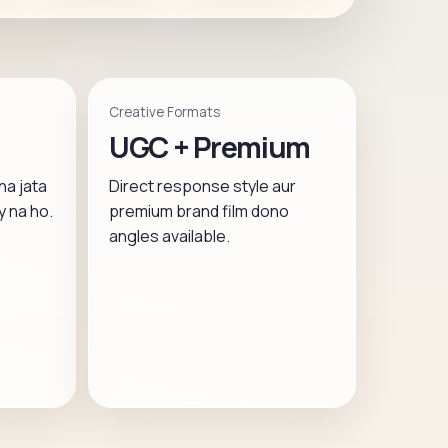
Creative Formats
UGC + Premium
ha jata
Direct response style aur
y na ho.
premium brand film dono
angles available.