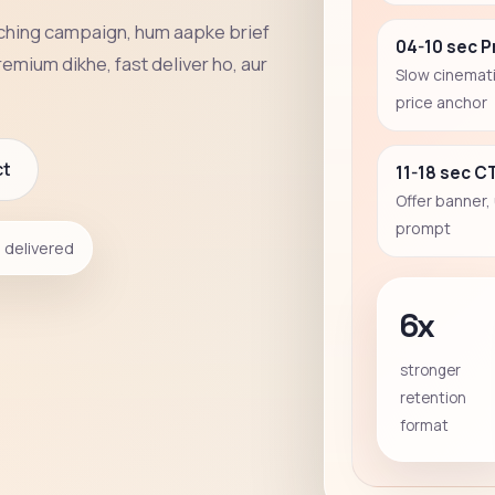
aching campaign, hum aapke brief
04-10 sec 
remium dikhe, fast deliver ho, aur
Slow cinemati
price anchor
ct
11-18 sec C
Offer banner,
prompt
delivered
6x
stronger
retention
format