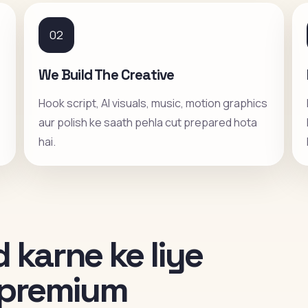
02
We Build The Creative
Hook script, AI visuals, music, motion graphics
aur polish ke saath pehla cut prepared hota
hai.
 karne ke liye
i premium