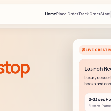
Home
Place Order
Track Order
Staff
LIVE CREATI
stop
Launch Re
Luxury desser
hooks and conv
0-03 sec H
Freeze-frame 