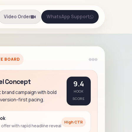
Video Order
WhatsApp Support
VE BOARD
el Concept
9.4
t brand campaign with bold
HOOK
ersion-first pacing.
SCORE
ook
High CTR
offer with rapid headline reveal