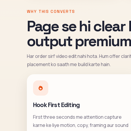
WHY THIS CONVERTS
Page se hi clear 
output premium
Har order sirf video edit nahi hota. Hum offer clar
placement ko saath me build karte hain.
Hook First Editing
First three seconds me attention capture
karne ke liye motion, copy, framing aur sound