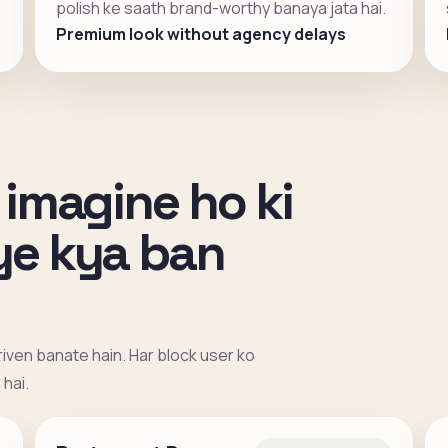
polish ke saath brand-worthy banaya jata hai.
Premium look without agency delays
 imagine ho ki
iye kya ban
iven banate hain. Har block user ko
hai.