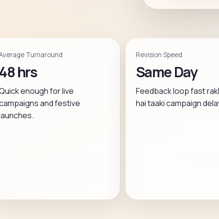
Average Turnaround
Revision Speed
48 hrs
Same Day
Quick enough for live
Feedback loop fast rak
campaigns and festive
hai taaki campaign dela
launches.