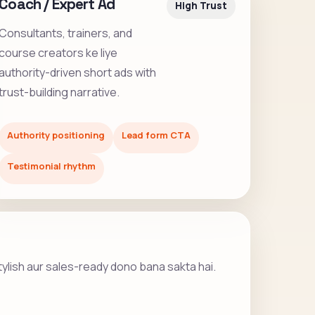
Coach / Expert Ad
High Trust
Consultants, trainers, and
course creators ke liye
authority-driven short ads with
trust-building narrative.
Authority positioning
Lead form CTA
Testimonial rhythm
stylish aur sales-ready dono bana sakta hai.