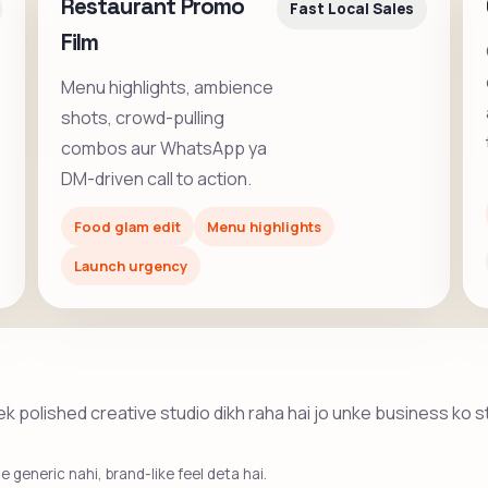
Restaurant Promo
Fast Local Sales
Film
Menu highlights, ambience
shots, crowd-pulling
combos aur WhatsApp ya
DM-driven call to action.
Food glam edit
Menu highlights
Launch urgency
he ek polished creative studio dikh raha hai jo unke business ko 
 generic nahi, brand-like feel deta hai.