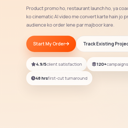
Product promo ho, restaurant launch ho, ya co
ko cinematic AI video me convert karte hain jo p
audience ko order lene par majboor kare.
Start My Order
Track Existing Proje
4.9/5
client satisfaction
120+
campaigns 
48 hrs
first-cut turnaround