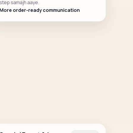
step samajh aaye.
More order-ready communication