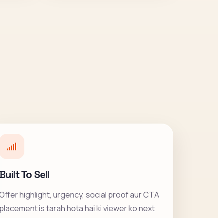
Built To Sell
Offer highlight, urgency, social proof aur CTA
placement is tarah hota hai ki viewer ko next