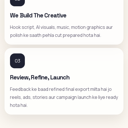
We Build The Creative
Hook script, AI visuals, music, motion graphics aur
polish ke saath pehla cut prepared hota hai.
03
Review, Refine, Launch
Feedback ke baad refined final export milta hai jo
reels, ads, stories aur campaign launch ke liye ready
hota hai.