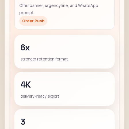
Offer banner, urgency line, and WhatsApp
prompt
Order Push
6x
stronger retention format
4K
delivery-ready export
3