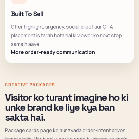
Built To Sell
Offer highlight, urgency, social proof aur CTA
placement is tarah hota hai ki viewer ko next step
samajh aaye.
More order-ready communication
CREATIVE PACKAGES
Visitor ko turant imagine ho ki
unke brand ke liye kya ban
sakta hai.
Package cards page ko aur zyada order-intent driven