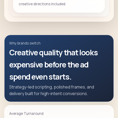
creative directions included
Why brands switch
Creative quality that looks
expensive before the ad
spend even starts.
Strategy-led scripting, polished frames, and
delivery built for high-intent conversions.
Average Turnaround