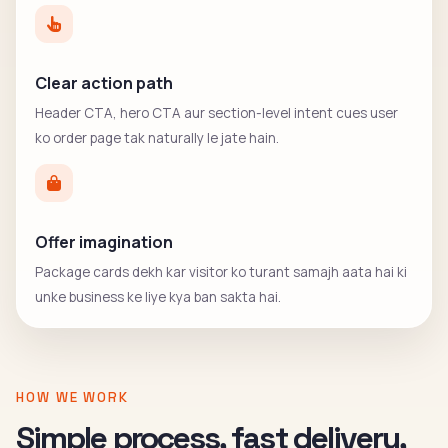
Clear action path
Header CTA, hero CTA aur section-level intent cues user
ko order page tak naturally le jate hain.
Offer imagination
Package cards dekh kar visitor ko turant samajh aata hai ki
unke business ke liye kya ban sakta hai.
HOW WE WORK
Simple process, fast delivery,