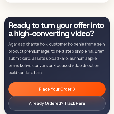
Ready to turn your offer into
a high-converting video?
Agar aap chahte ho ki customer ko pehle frame se hi
product premium lage, to next step simple hai. Brief
submit karo, assets upload karo, aur hum aapke
brand ke liye conversion-focused video direction
build kar dete hain.
Place Your Order
Already Ordered? Track Here