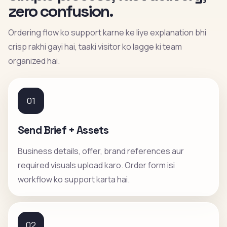
zero confusion.
Ordering flow ko support karne ke liye explanation bhi
crisp rakhi gayi hai, taaki visitor ko lagge ki team
organized hai.
01
Send Brief + Assets
Business details, offer, brand references aur
required visuals upload karo. Order form isi
workflow ko support karta hai.
02