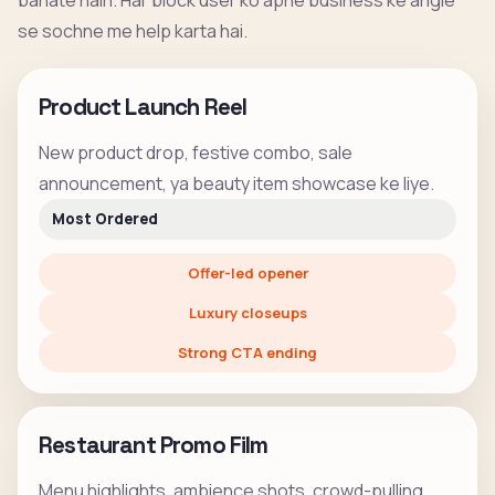
banate hain. Har block user ko apne business ke angle
se sochne me help karta hai.
Product Launch Reel
New product drop, festive combo, sale
announcement, ya beauty item showcase ke liye.
Most Ordered
Offer-led opener
Luxury closeups
Strong CTA ending
Restaurant Promo Film
Menu highlights, ambience shots, crowd-pulling