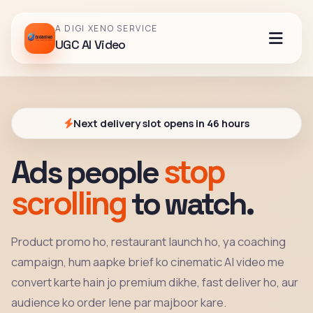
A DIGI XENO SERVICE
UGC AI Video
Next delivery slot opens in 46 hours
stop
Ads people
scrolling
to watch.
Product promo ho, restaurant launch ho, ya coaching
campaign, hum aapke brief ko cinematic AI video me
convert karte hain jo premium dikhe, fast deliver ho, aur
audience ko order lene par majboor kare.