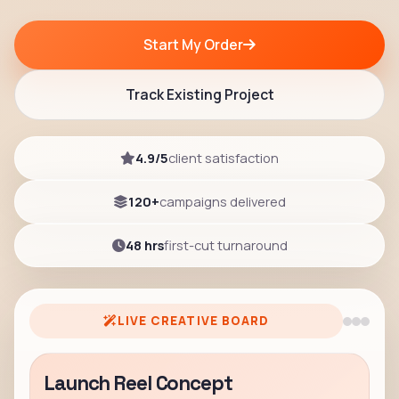
Start My Order
Track Existing Project
4.9/5
client satisfaction
120+
campaigns delivered
48 hrs
first-cut turnaround
LIVE CREATIVE BOARD
Launch Reel Concept