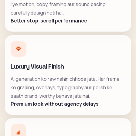
liye motion, copy, framing aur sound pacing
carefully design hoti hai.
Better stop-scroll performance
Luxury Visual Finish
AI generation ko raw nahin chhoda jata. Har frame
ko grading, overlays, typography aur polish ke
saath brand-worthy banaya jata hai.
Premium look without agency delays