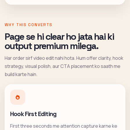
WHY THIS CONVERTS
Page se hi clear ho jata hai ki
output premium milega.
Har order sirf video edit nahi hota. Hum offer clarity, hook
strategy, visual polish, aur CTA placement ko saath me
build karte hain.
Hook First Editing
First three seconds me attention capture karne ke