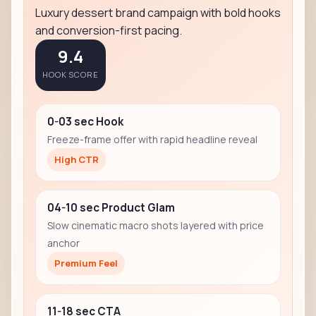
Luxury dessert brand campaign with bold hooks
and conversion-first pacing.
9.4
HOOK SCORE
0-03 sec Hook
Freeze-frame offer with rapid headline reveal
High CTR
04-10 sec Product Glam
Slow cinematic macro shots layered with price
anchor
Premium Feel
11-18 sec CTA