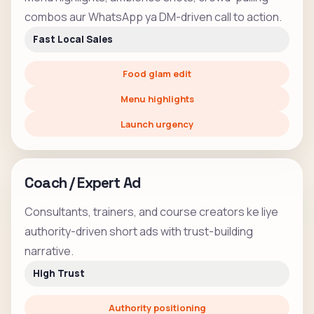
combos aur WhatsApp ya DM-driven call to action.
Fast Local Sales
Food glam edit
Menu highlights
Launch urgency
Coach / Expert Ad
Consultants, trainers, and course creators ke liye
authority-driven short ads with trust-building
narrative.
High Trust
Authority positioning