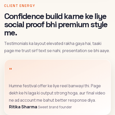
CLIENT ENERGY
Confidence build karne ke liye
social proof bhi premium style
me.
Testimonials ka layout elevated rakha gaya hai, taaki
page me trust sirf text se nahi, presentation se bhi aaye.
"
Humne festival offer ke liye reel banwayi thi. Page
dekh ke hi laga ki output strong hoga, aur final video
ne ad account me bahut better response diya.
Ritika Sharma
Sweet brand founder