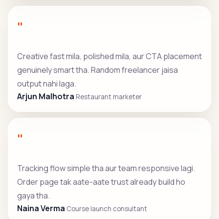
"
Creative fast mila, polished mila, aur CTA placement
genuinely smart tha. Random freelancer jaisa
output nahi laga.
Arjun Malhotra
Restaurant marketer
"
Tracking flow simple tha aur team responsive lagi.
Order page tak aate-aate trust already build ho
gaya tha.
Naina Verma
Course launch consultant