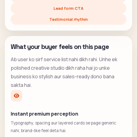
Lead form CTA
Testimonial rhythm
What your buyer feels on this page
Ab user ko sirf service list nahi dikh rahi. Unhe ek
polished creative studio dikh raha hai jo unke
business ko stylish aur sales-ready dono bana
sakta hai.
Instant premium perception
Typography, spacing aur layered cards se page generic
nahi, brand-like feel deta hai.