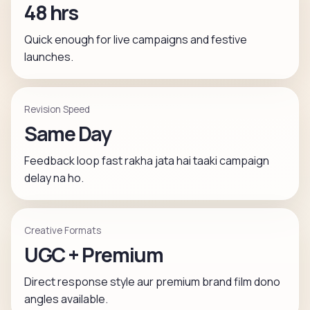
48 hrs
Quick enough for live campaigns and festive
launches.
Revision Speed
Same Day
Feedback loop fast rakha jata hai taaki campaign
delay na ho.
Creative Formats
UGC + Premium
Direct response style aur premium brand film dono
angles available.