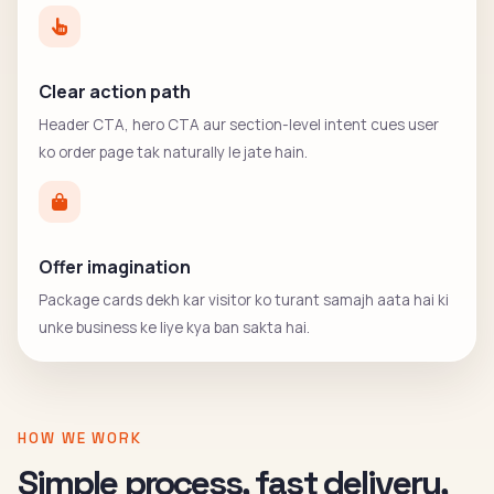
Clear action path
Header CTA, hero CTA aur section-level intent cues user
ko order page tak naturally le jate hain.
Offer imagination
Package cards dekh kar visitor ko turant samajh aata hai ki
unke business ke liye kya ban sakta hai.
HOW WE WORK
Simple process, fast delivery,