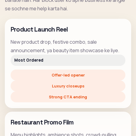
banate hain. Har block user ko apne business ke angle
se sochne me help karta hai.
Product Launch Reel
New product drop, festive combo, sale
announcement, ya beauty item showcase ke liye.
Most Ordered
Offer-led opener
Luxury closeups
Strong CTA ending
Restaurant Promo Film
Menu highlights, ambience shots, crowd-pulling