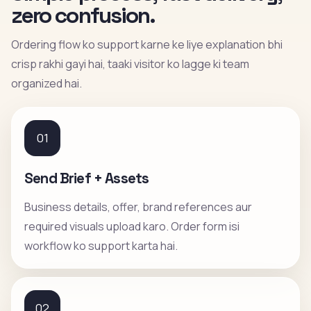
zero confusion.
Ordering flow ko support karne ke liye explanation bhi
crisp rakhi gayi hai, taaki visitor ko lagge ki team
organized hai.
01
Send Brief + Assets
Business details, offer, brand references aur
required visuals upload karo. Order form isi
workflow ko support karta hai.
02