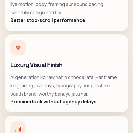
liye motion, copy, framing aur sound pacing
carefully design hoti hai.
Better stop-scroll performance
Luxury Visual Finish
AI generation ko raw nahin chhoda jata. Har frame
ko grading, overlays, typography aur polish ke
saath brand-worthy banaya jata hai.
Premium look without agency delays