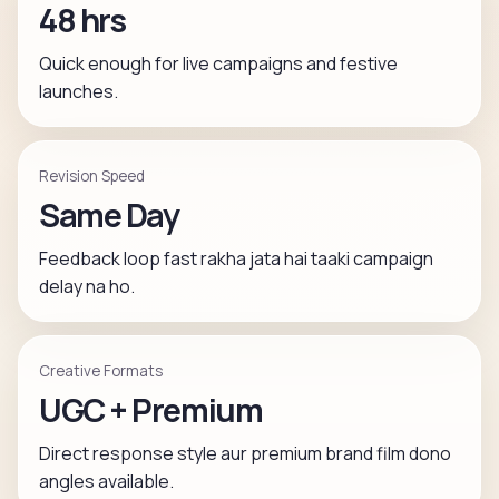
48 hrs
Quick enough for live campaigns and festive
launches.
Revision Speed
Same Day
Feedback loop fast rakha jata hai taaki campaign
delay na ho.
Creative Formats
UGC + Premium
Direct response style aur premium brand film dono
angles available.