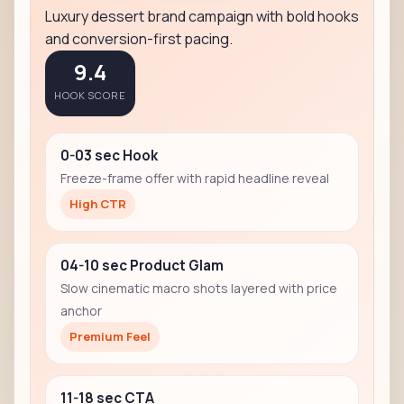
Luxury dessert brand campaign with bold hooks
and conversion-first pacing.
9.4
HOOK SCORE
0-03 sec Hook
Freeze-frame offer with rapid headline reveal
High CTR
04-10 sec Product Glam
Slow cinematic macro shots layered with price
anchor
Premium Feel
11-18 sec CTA