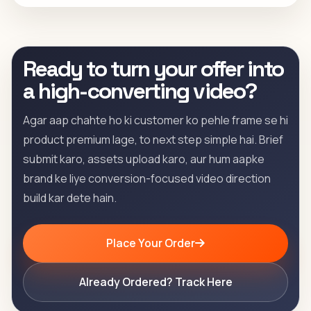
Ready to turn your offer into
a high-converting video?
Agar aap chahte ho ki customer ko pehle frame se hi
product premium lage, to next step simple hai. Brief
submit karo, assets upload karo, aur hum aapke
brand ke liye conversion-focused video direction
build kar dete hain.
Place Your Order
Already Ordered? Track Here