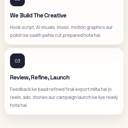
We Build The Creative
Hook script, AI visuals, music, motion graphics aur
polish ke saath pehla cut prepared hota hai.
03
Review, Refine, Launch
Feedback ke baad refined final export milta hai jo
reels, ads, stories aur campaign launch ke liye ready
hota hai.