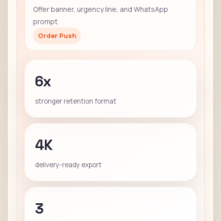
Offer banner, urgency line, and WhatsApp
prompt
Order Push
6x
stronger retention format
4K
delivery-ready export
3