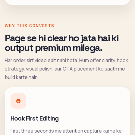
WHY THIS CONVERTS
Page se hi clear ho jata hai ki
output premium milega.
Har order sirf video edit nahi hota. Hum offer clarity, hook
strategy, visual polish, aur CTA placement ko saath me
build karte hain.
Hook First Editing
First three seconds me attention capture karne ke