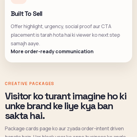
Built To Sell
Offer highlight, urgency, social proof aur CTA
placement is tarah hota hai ki viewer ko next step
samajh aaye.
More order-ready communication
CREATIVE PACKAGES
Visitor ko turant imagine ho ki
unke brand ke liye kya ban
sakta hai.
Package cards page ko aur zyada order-intent driven