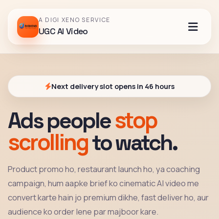
A DIGI XENO SERVICE
UGC AI Video
Next delivery slot opens in 46 hours
stop
Ads people
scrolling
to watch.
Product promo ho, restaurant launch ho, ya coaching
campaign, hum aapke brief ko cinematic AI video me
convert karte hain jo premium dikhe, fast deliver ho, aur
audience ko order lene par majboor kare.