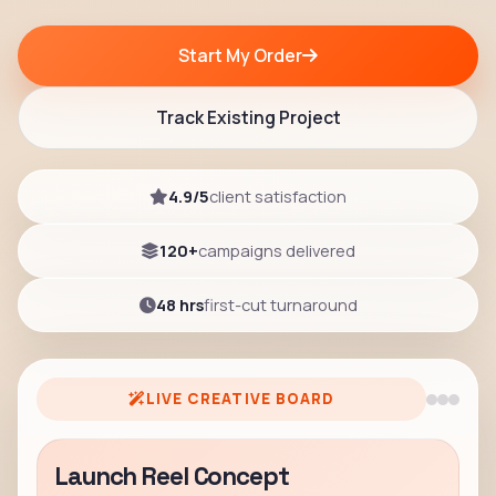
Start My Order
Track Existing Project
4.9/5
client satisfaction
120+
campaigns delivered
48 hrs
first-cut turnaround
LIVE CREATIVE BOARD
Launch Reel Concept