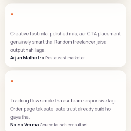
"
Creative fast mila, polished mila, aur CTA placement
genuinely smart tha. Random freelancer jaisa
output nahi laga.
Arjun Malhotra
Restaurant marketer
"
Tracking flow simple tha aur team responsive lagi.
Order page tak aate-aate trust already build ho
gaya tha.
Naina Verma
Course launch consultant