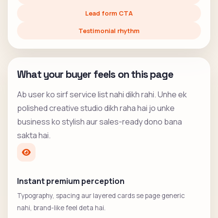
Lead form CTA
Testimonial rhythm
What your buyer feels on this page
Ab user ko sirf service list nahi dikh rahi. Unhe ek
polished creative studio dikh raha hai jo unke
business ko stylish aur sales-ready dono bana
sakta hai.
Instant premium perception
Typography, spacing aur layered cards se page generic
nahi, brand-like feel deta hai.