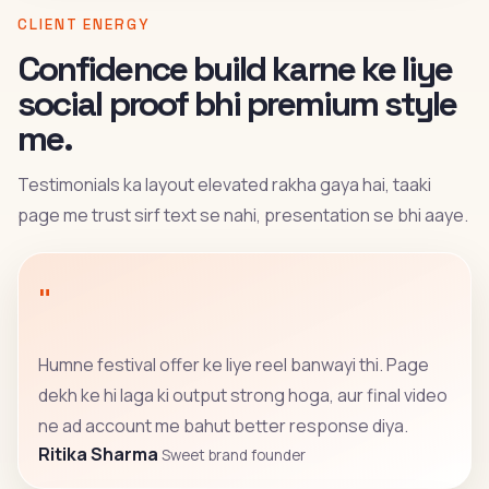
CLIENT ENERGY
Confidence build karne ke liye
social proof bhi premium style
me.
Testimonials ka layout elevated rakha gaya hai, taaki
page me trust sirf text se nahi, presentation se bhi aaye.
"
Humne festival offer ke liye reel banwayi thi. Page
dekh ke hi laga ki output strong hoga, aur final video
ne ad account me bahut better response diya.
Ritika Sharma
Sweet brand founder