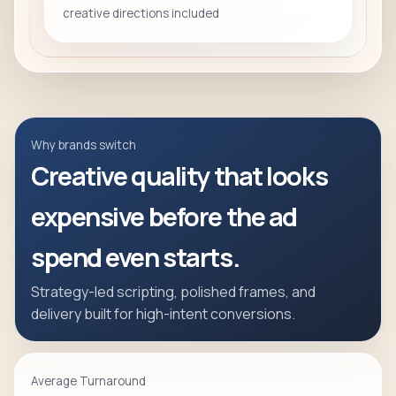
creative directions included
Why brands switch
Creative quality that looks
expensive before the ad
spend even starts.
Strategy-led scripting, polished frames, and
delivery built for high-intent conversions.
Average Turnaround