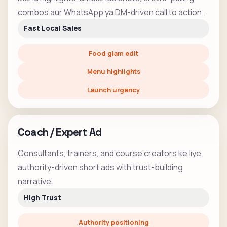
combos aur WhatsApp ya DM-driven call to action.
Fast Local Sales
Food glam edit
Menu highlights
Launch urgency
Coach / Expert Ad
Consultants, trainers, and course creators ke liye
authority-driven short ads with trust-building
narrative.
High Trust
Authority positioning