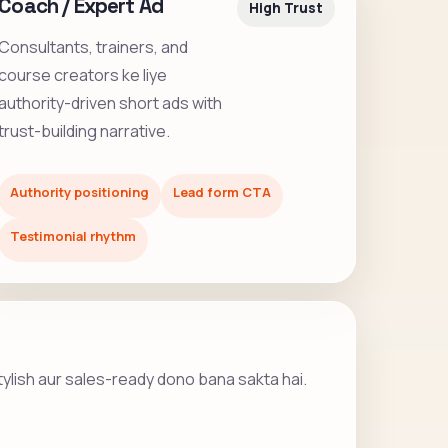
Coach / Expert Ad
High Trust
Consultants, trainers, and
course creators ke liye
authority-driven short ads with
trust-building narrative.
Authority positioning
Lead form CTA
Testimonial rhythm
stylish aur sales-ready dono bana sakta hai.