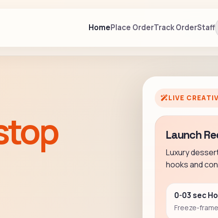
Home
Place Order
Track Order
Staff
LIVE CREATI
stop
Launch Re
Luxury desser
hooks and conv
0-03 sec H
Freeze-frame 