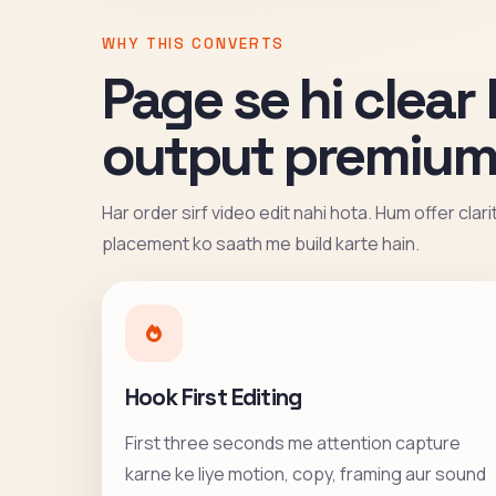
WHY THIS CONVERTS
Page se hi clear 
output premium
Har order sirf video edit nahi hota. Hum offer clar
placement ko saath me build karte hain.
Hook First Editing
First three seconds me attention capture
karne ke liye motion, copy, framing aur sound