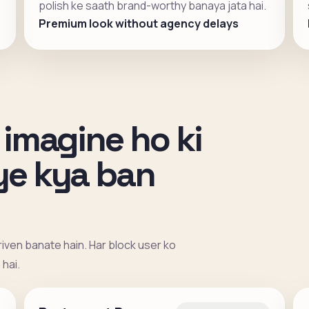
polish ke saath brand-worthy banaya jata hai.
Premium look without agency delays
 imagine ho ki
iye kya ban
iven banate hain. Har block user ko
hai.