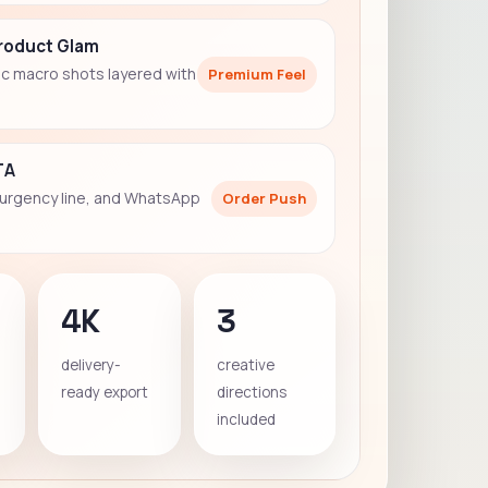
Product Glam
c macro shots layered with
Premium Feel
TA
 urgency line, and WhatsApp
Order Push
4K
3
delivery-
creative
ready export
directions
included