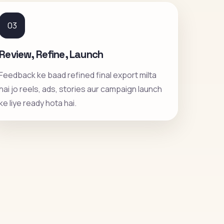
03
Review, Refine, Launch
Feedback ke baad refined final export milta
hai jo reels, ads, stories aur campaign launch
ke liye ready hota hai.