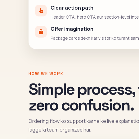
Clear action path
Header CTA, hero CTA aur section-level intent
Offer imagination
Package cards dekh kar visitor ko turant sama
HOW WE WORK
Simple process, 
zero confusion.
Ordering flow ko support karne ke liye explanation 
lagge ki team organized hai.