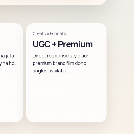
Creative Formats
UGC + Premium
ha jata
Direct response style aur
y na ho.
premium brand film dono
angles available.