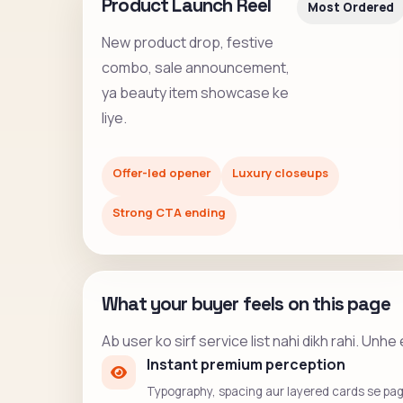
Product Launch Reel
Most Ordered
New product drop, festive
combo, sale announcement,
ya beauty item showcase ke
liye.
Offer-led opener
Luxury closeups
Strong CTA ending
What your buyer feels on this page
Ab user ko sirf service list nahi dikh rahi. Un
Instant premium perception
Typography, spacing aur layered cards se page