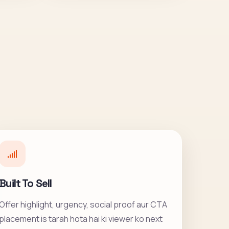
Built To Sell
Offer highlight, urgency, social proof aur CTA
placement is tarah hota hai ki viewer ko next