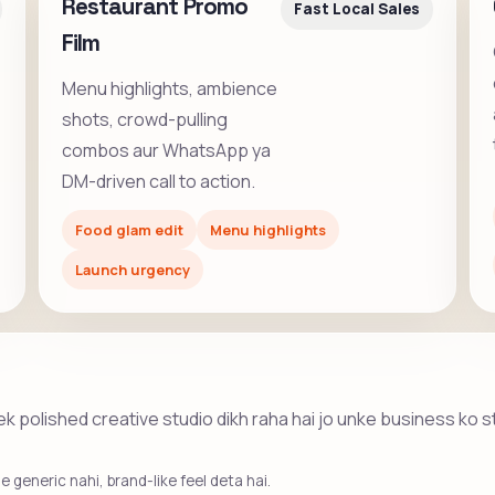
Restaurant Promo
Fast Local Sales
Film
Menu highlights, ambience
shots, crowd-pulling
combos aur WhatsApp ya
DM-driven call to action.
Food glam edit
Menu highlights
Launch urgency
he ek polished creative studio dikh raha hai jo unke business ko 
 generic nahi, brand-like feel deta hai.