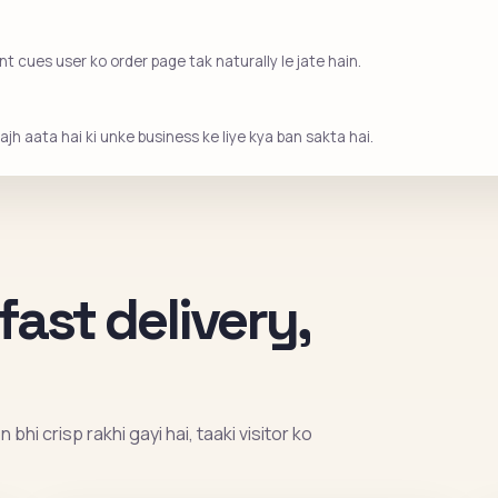
 cues user ko order page tak naturally le jate hain.
jh aata hai ki unke business ke liye kya ban sakta hai.
fast delivery,
bhi crisp rakhi gayi hai, taaki visitor ko