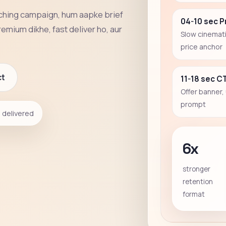
aching campaign, hum aapke brief
04-10 sec 
remium dikhe, fast deliver ho, aur
Slow cinemati
price anchor
ct
11-18 sec C
Offer banner,
prompt
delivered
6x
stronger
retention
format