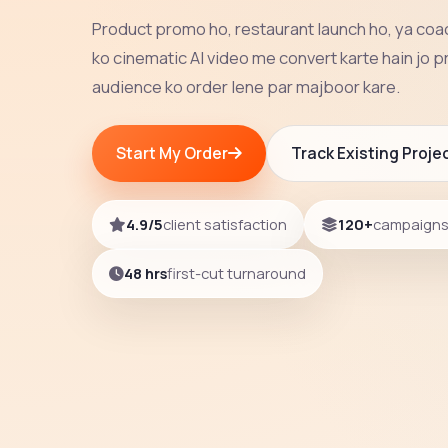
Product promo ho, restaurant launch ho, ya co
ko cinematic AI video me convert karte hain jo p
audience ko order lene par majboor kare.
Start My Order
Track Existing Proje
4.9/5
client satisfaction
120+
campaigns 
48 hrs
first-cut turnaround