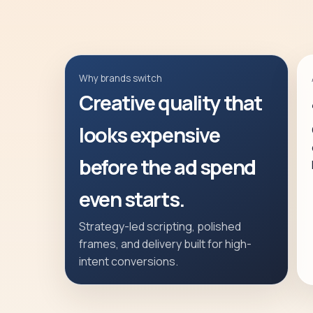
Why brands switch
Creative quality that
looks expensive
before the ad spend
even starts.
Strategy-led scripting, polished
frames, and delivery built for high-
intent conversions.