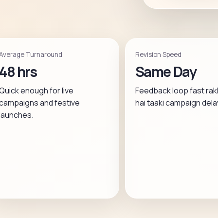
Average Turnaround
Revision Speed
48 hrs
Same Day
Quick enough for live
Feedback loop fast rak
campaigns and festive
hai taaki campaign dela
launches.