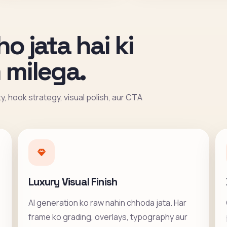
ho jata hai ki
 milega.
ity, hook strategy, visual polish, aur CTA
Luxury Visual Finish
AI generation ko raw nahin chhoda jata. Har
frame ko grading, overlays, typography aur