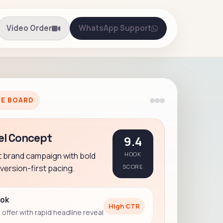
Video Order
WhatsApp Support
VE BOARD
el Concept
9.4
t brand campaign with bold
HOOK
ersion-first pacing.
SCORE
ook
High CTR
offer with rapid headline reveal