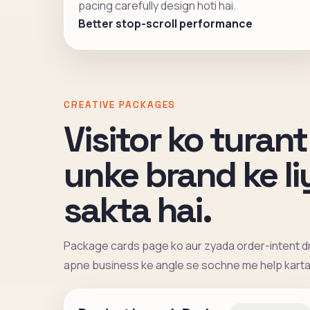
pacing carefully design hoti hai.
Better stop-scroll performance
CREATIVE PACKAGES
Visitor ko turant
unke brand ke l
sakta hai.
Package cards page ko aur zyada order-intent dr
apne business ke angle se sochne me help karta 