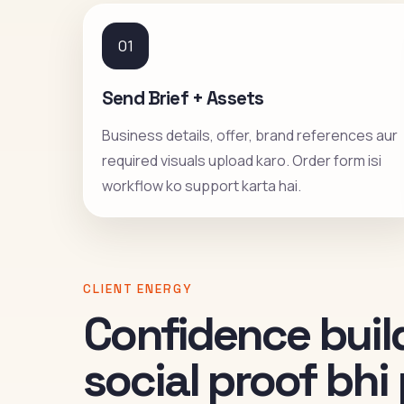
01
Send Brief + Assets
Business details, offer, brand references aur
required visuals upload karo. Order form isi
workflow ko support karta hai.
CLIENT ENERGY
Confidence build
social proof bh