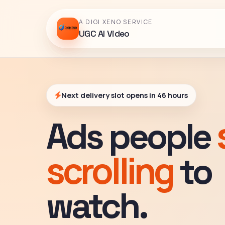
A DIGI XENO SERVICE
UGC AI Video
Next delivery slot opens in 46 hours
Ads people
scrolling
to
watch.