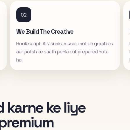
02
We Build The Creative
Hook script, AI visuals, music, motion graphics
aur polish ke saath pehla cut prepared hota
hai.
 karne ke liye
i premium