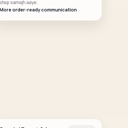
step samajh aaye.
More order-ready communication