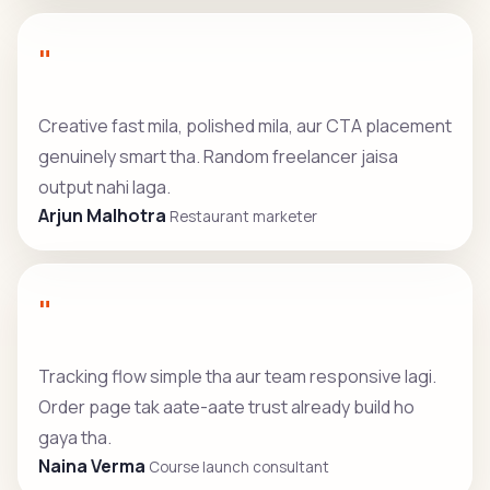
"
Creative fast mila, polished mila, aur CTA placement
genuinely smart tha. Random freelancer jaisa
output nahi laga.
Arjun Malhotra
Restaurant marketer
"
Tracking flow simple tha aur team responsive lagi.
Order page tak aate-aate trust already build ho
gaya tha.
Naina Verma
Course launch consultant