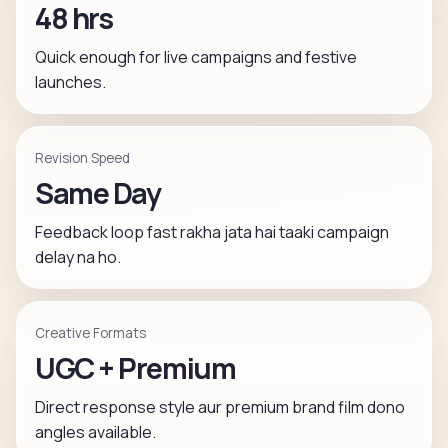
48 hrs
Quick enough for live campaigns and festive
launches.
Revision Speed
Same Day
Feedback loop fast rakha jata hai taaki campaign
delay na ho.
Creative Formats
UGC + Premium
Direct response style aur premium brand film dono
angles available.