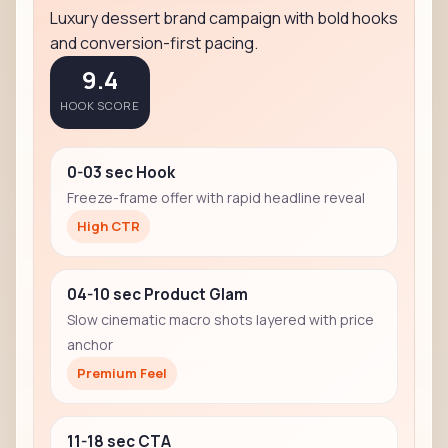
Luxury dessert brand campaign with bold hooks
and conversion-first pacing.
9.4
HOOK SCORE
0-03 sec Hook
Freeze-frame offer with rapid headline reveal
High CTR
04-10 sec Product Glam
Slow cinematic macro shots layered with price
anchor
Premium Feel
11-18 sec CTA