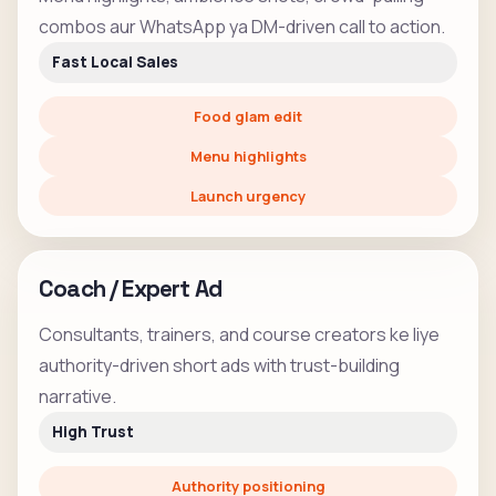
combos aur WhatsApp ya DM-driven call to action.
Fast Local Sales
Food glam edit
Menu highlights
Launch urgency
Coach / Expert Ad
Consultants, trainers, and course creators ke liye
authority-driven short ads with trust-building
narrative.
High Trust
Authority positioning