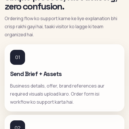
zero confusion.
Ordering flow ko support karne ke liye explanation bhi
crisp rakhi gayi hai, taaki visitor ko lagge ki team
organized hai.
01
Send Brief + Assets
Business details, offer, brand references aur
required visuals upload karo. Order form isi
workflow ko support karta hai.
02