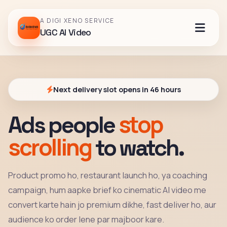
A DIGI XENO SERVICE
UGC AI Video
Next delivery slot opens in 46 hours
stop
Ads people
scrolling
to watch.
Product promo ho, restaurant launch ho, ya coaching
campaign, hum aapke brief ko cinematic AI video me
convert karte hain jo premium dikhe, fast deliver ho, aur
audience ko order lene par majboor kare.