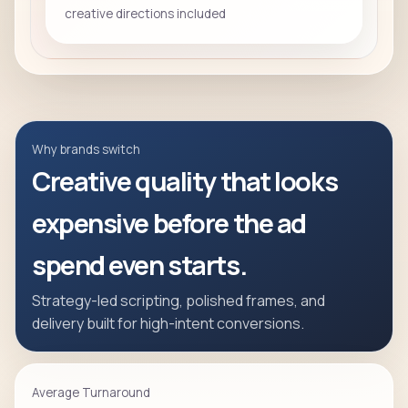
creative directions included
Why brands switch
Creative quality that looks
expensive before the ad
spend even starts.
Strategy-led scripting, polished frames, and
delivery built for high-intent conversions.
Average Turnaround