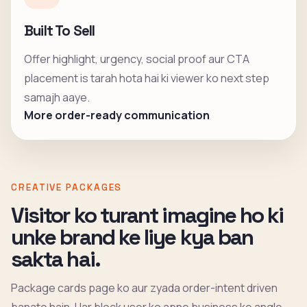
Built To Sell
Offer highlight, urgency, social proof aur CTA
placement is tarah hota hai ki viewer ko next step
samajh aaye.
More order-ready communication
CREATIVE PACKAGES
Visitor ko turant imagine ho ki
unke brand ke liye kya ban
sakta hai.
Package cards page ko aur zyada order-intent driven