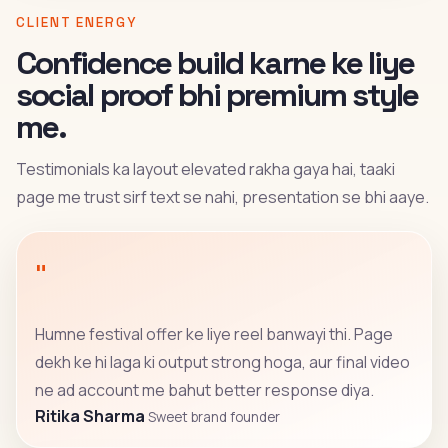
CLIENT ENERGY
Confidence build karne ke liye
social proof bhi premium style
me.
Testimonials ka layout elevated rakha gaya hai, taaki
page me trust sirf text se nahi, presentation se bhi aaye.
"
Humne festival offer ke liye reel banwayi thi. Page
dekh ke hi laga ki output strong hoga, aur final video
ne ad account me bahut better response diya.
Ritika Sharma
Sweet brand founder