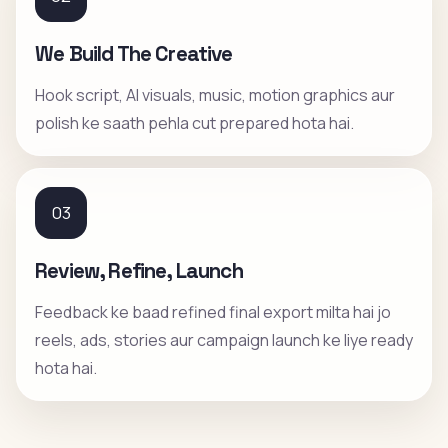
We Build The Creative
Hook script, AI visuals, music, motion graphics aur
polish ke saath pehla cut prepared hota hai.
03
Review, Refine, Launch
Feedback ke baad refined final export milta hai jo
reels, ads, stories aur campaign launch ke liye ready
hota hai.