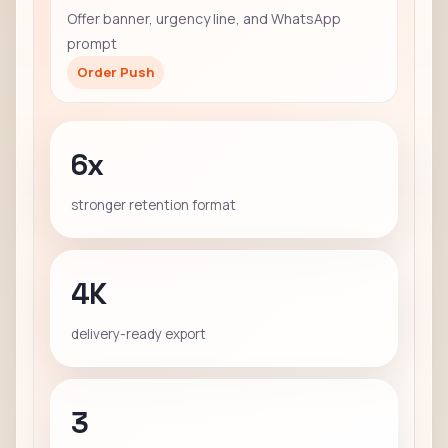
Offer banner, urgency line, and WhatsApp
prompt
Order Push
6x
stronger retention format
4K
delivery-ready export
3