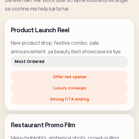
banate hain. Har block user ko apne business ke angle
se sochne me help karta hai.
Product Launch Reel
New product drop, festive combo, sale
announcement, ya beauty item showcase ke liye.
Most Ordered
Offer-led opener
Luxury closeups
Strong CTA ending
Restaurant Promo Film
Menu highlights, ambience shots, crowd-pulling