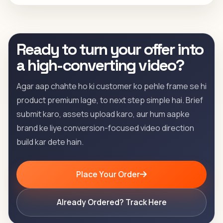
Ready to turn your offer into
a high-converting video?
Agar aap chahte ho ki customer ko pehle frame se hi
product premium lage, to next step simple hai. Brief
submit karo, assets upload karo, aur hum aapke
brand ke liye conversion-focused video direction
build kar dete hain.
Place Your Order
Already Ordered? Track Here