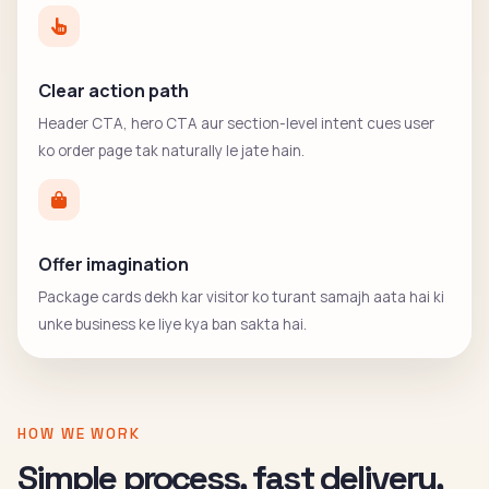
Clear action path
Header CTA, hero CTA aur section-level intent cues user
ko order page tak naturally le jate hain.
Offer imagination
Package cards dekh kar visitor ko turant samajh aata hai ki
unke business ke liye kya ban sakta hai.
HOW WE WORK
Simple process, fast delivery,