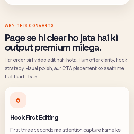
WHY THIS CONVERTS
Page se hi clear ho jata hai ki
output premium milega.
Har order sirf video edit nahi hota. Hum offer clarity, hook
strategy, visual polish, aur CTA placement ko saath me
build karte hain.
Hook First Editing
First three seconds me attention capture karne ke