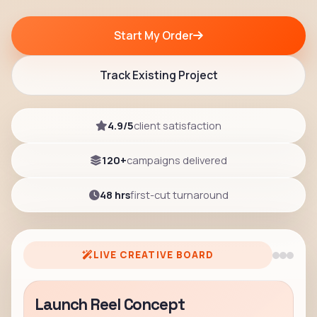
Start My Order
Track Existing Project
4.9/5
client satisfaction
120+
campaigns delivered
48 hrs
first-cut turnaround
LIVE CREATIVE BOARD
Launch Reel Concept