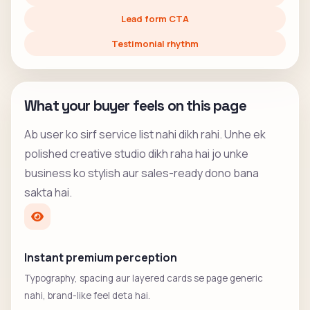
Lead form CTA
Testimonial rhythm
What your buyer feels on this page
Ab user ko sirf service list nahi dikh rahi. Unhe ek
polished creative studio dikh raha hai jo unke
business ko stylish aur sales-ready dono bana
sakta hai.
Instant premium perception
Typography, spacing aur layered cards se page generic
nahi, brand-like feel deta hai.