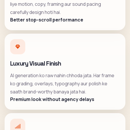
liye motion, copy, framing aur sound pacing
carefully design hoti hai.
Better stop-scroll performance
Luxury Visual Finish
AI generation ko raw nahin chhoda jata. Har frame
ko grading, overlays, typography aur polish ke
saath brand-worthy banaya jata hai.
Premium look without agency delays