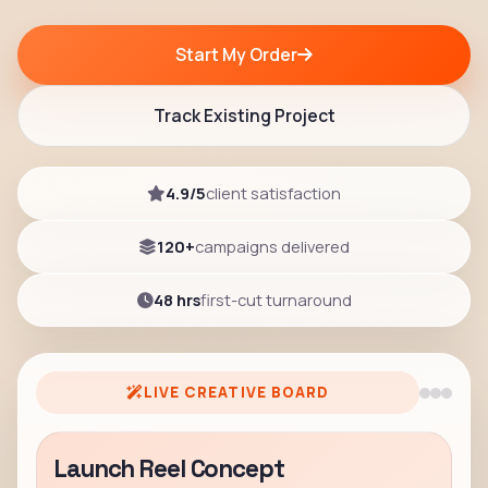
Start My Order
Track Existing Project
4.9/5
client satisfaction
120+
campaigns delivered
48 hrs
first-cut turnaround
LIVE CREATIVE BOARD
Launch Reel Concept