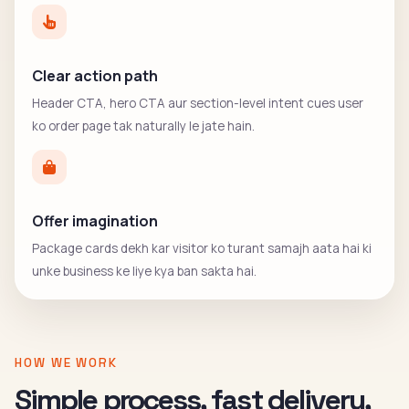
Clear action path
Header CTA, hero CTA aur section-level intent cues user
ko order page tak naturally le jate hain.
Offer imagination
Package cards dekh kar visitor ko turant samajh aata hai ki
unke business ke liye kya ban sakta hai.
HOW WE WORK
Simple process, fast delivery,