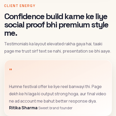
CLIENT ENERGY
Confidence build karne ke liye
social proof bhi premium style
me.
Testimonials ka layout elevated rakha gaya hai, taaki
page me trust sirf text se nahi, presentation se bhi aaye.
"
Humne festival offer ke liye reel banwayi thi. Page
dekh ke hi laga ki output strong hoga, aur final video
ne ad account me bahut better response diya.
Ritika Sharma
Sweet brand founder