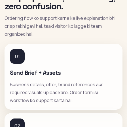
zero confusion.
Ordering flow ko support karne ke liye explanation bhi
crisp rakhi gayi hai, taaki visitor ko lagge ki team
organized hai.
01
Send Brief + Assets
Business details, offer, brand references aur
required visuals upload karo. Order form isi
workflow ko support karta hai.
02