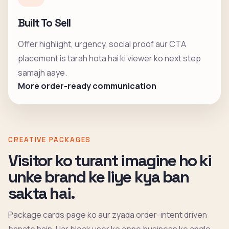
Built To Sell
Offer highlight, urgency, social proof aur CTA
placement is tarah hota hai ki viewer ko next step
samajh aaye.
More order-ready communication
CREATIVE PACKAGES
Visitor ko turant imagine ho ki
unke brand ke liye kya ban
sakta hai.
Package cards page ko aur zyada order-intent driven