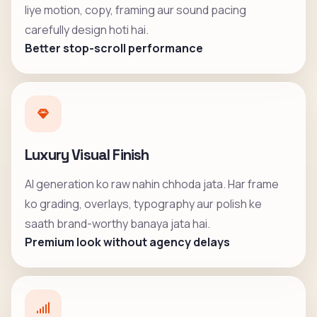
liye motion, copy, framing aur sound pacing
carefully design hoti hai.
Better stop-scroll performance
Luxury Visual Finish
AI generation ko raw nahin chhoda jata. Har frame
ko grading, overlays, typography aur polish ke
saath brand-worthy banaya jata hai.
Premium look without agency delays