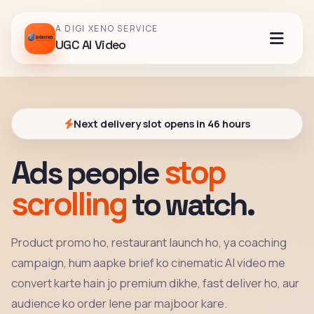
A DIGI XENO SERVICE
UGC AI Video
Next delivery slot opens in 46 hours
stop
Ads people
scrolling
to watch.
Product promo ho, restaurant launch ho, ya coaching
campaign, hum aapke brief ko cinematic AI video me
convert karte hain jo premium dikhe, fast deliver ho, aur
audience ko order lene par majboor kare.