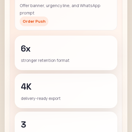
Offer banner, urgency line, and WhatsApp
prompt
Order Push
6x
stronger retention format
4K
delivery-ready export
3