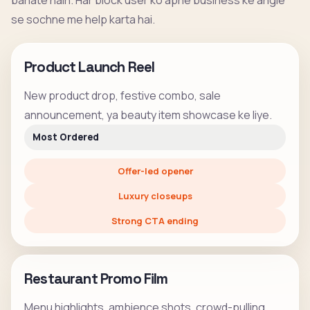
banate hain. Har block user ko apne business ke angle
se sochne me help karta hai.
Product Launch Reel
New product drop, festive combo, sale
announcement, ya beauty item showcase ke liye.
Most Ordered
Offer-led opener
Luxury closeups
Strong CTA ending
Restaurant Promo Film
Menu highlights, ambience shots, crowd-pulling