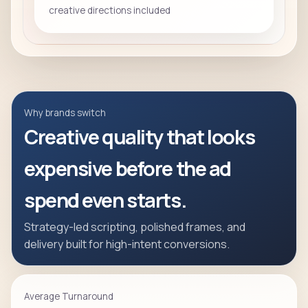
creative directions included
Why brands switch
Creative quality that looks
expensive before the ad
spend even starts.
Strategy-led scripting, polished frames, and
delivery built for high-intent conversions.
Average Turnaround