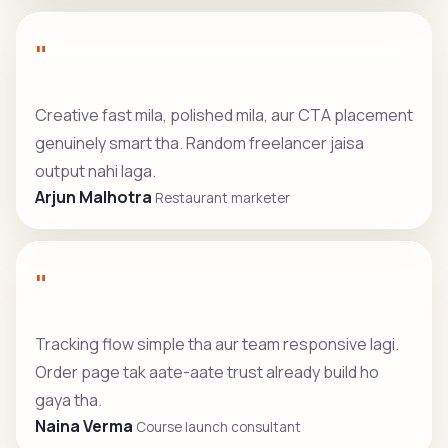
"
Creative fast mila, polished mila, aur CTA placement
genuinely smart tha. Random freelancer jaisa
output nahi laga.
Arjun Malhotra
Restaurant marketer
"
Tracking flow simple tha aur team responsive lagi.
Order page tak aate-aate trust already build ho
gaya tha.
Naina Verma
Course launch consultant