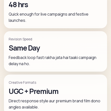
48 hrs
Quick enough for live campaigns and festive
launches.
Revision Speed
Same Day
Feedback loop fast rakha jata hai taaki campaign
delay na ho.
Creative Formats
UGC + Premium
Direct response style aur premium brand film dono
angles available.