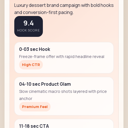
Luxury dessert brand campaign with bold hooks
and conversion-first pacing.
9.4
HOOK SCORE
0-03 sec Hook
Freeze-frame offer with rapid headline reveal
High CTR
04-10 sec Product Glam
Slow cinematic macro shots layered with price
anchor
Premium Feel
11-18 sec CTA