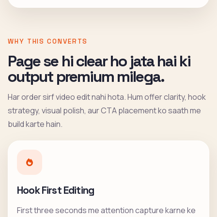
WHY THIS CONVERTS
Page se hi clear ho jata hai ki
output premium milega.
Har order sirf video edit nahi hota. Hum offer clarity, hook
strategy, visual polish, aur CTA placement ko saath me
build karte hain.
Hook First Editing
First three seconds me attention capture karne ke