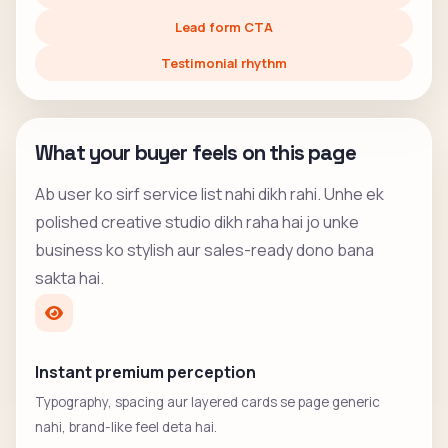
Lead form CTA
Testimonial rhythm
What your buyer feels on this page
Ab user ko sirf service list nahi dikh rahi. Unhe ek
polished creative studio dikh raha hai jo unke
business ko stylish aur sales-ready dono bana
sakta hai.
Instant premium perception
Typography, spacing aur layered cards se page generic
nahi, brand-like feel deta hai.