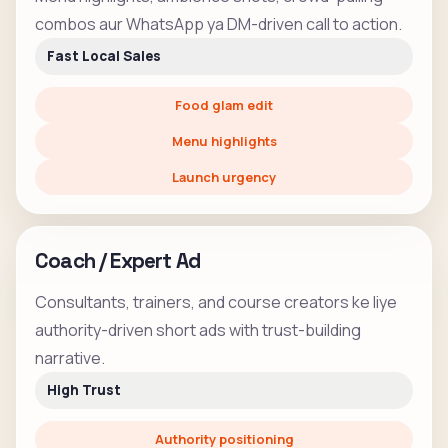
combos aur WhatsApp ya DM-driven call to action.
Fast Local Sales
Food glam edit
Menu highlights
Launch urgency
Coach / Expert Ad
Consultants, trainers, and course creators ke liye
authority-driven short ads with trust-building
narrative.
High Trust
Authority positioning