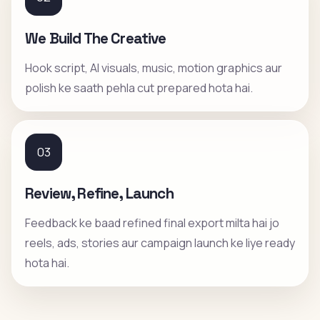
We Build The Creative
Hook script, AI visuals, music, motion graphics aur
polish ke saath pehla cut prepared hota hai.
03
Review, Refine, Launch
Feedback ke baad refined final export milta hai jo
reels, ads, stories aur campaign launch ke liye ready
hota hai.