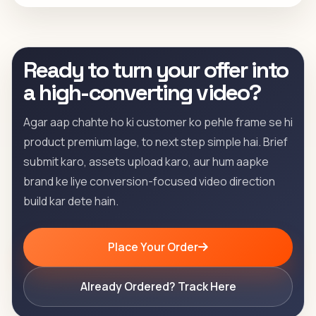
Ready to turn your offer into
a high-converting video?
Agar aap chahte ho ki customer ko pehle frame se hi
product premium lage, to next step simple hai. Brief
submit karo, assets upload karo, aur hum aapke
brand ke liye conversion-focused video direction
build kar dete hain.
Place Your Order
Already Ordered? Track Here